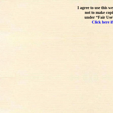
I agree to use this w
not to make copi
under “Fair Use”
Click here if