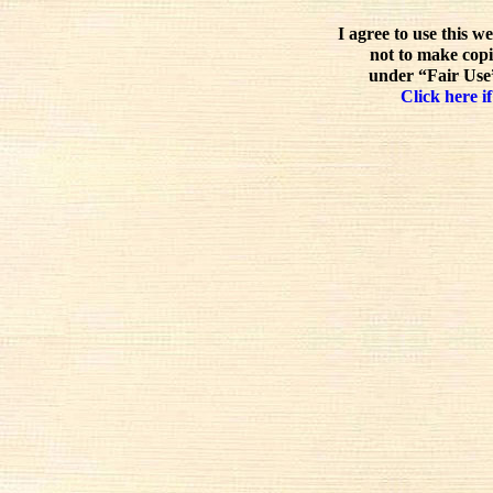
I agree to use this w
not to make copi
under “Fair Use”
Click here if