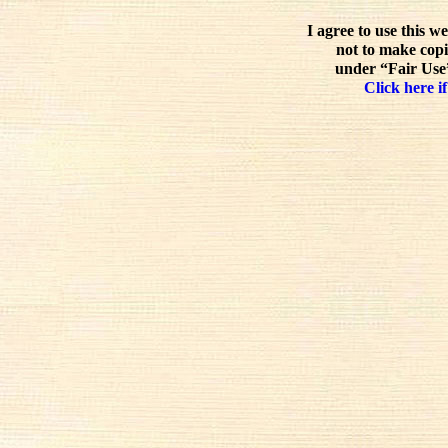
I agree to use this w
not to make copi
under “Fair Use”
Click here if