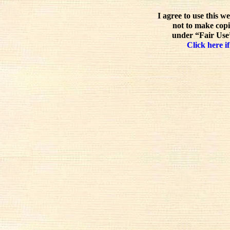
I agree to use this w
not to make copi
under “Fair Use”
Click here if