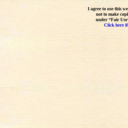
I agree to use this w
not to make copi
under “Fair Use”
Click here if