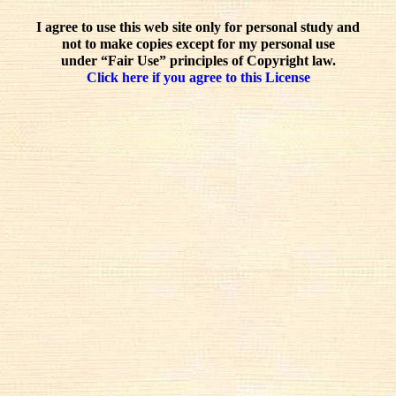
I agree to use this web site only for personal study and
not to make copies except for my personal use
under “Fair Use” principles of Copyright law.
Click here if you agree to this License