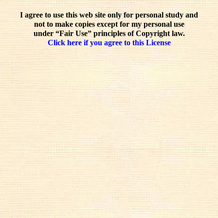
I agree to use this web site only for personal study and
not to make copies except for my personal use
under “Fair Use” principles of Copyright law.
Click here if you agree to this License