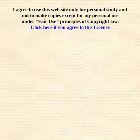
I agree to use this web site only for personal study and
not to make copies except for my personal use
under “Fair Use” principles of Copyright law.
Click here if you agree to this License