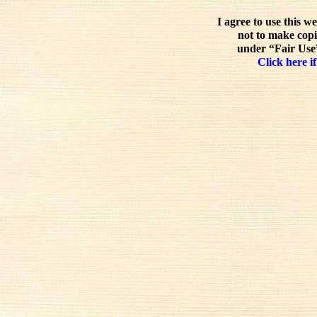
I agree to use this w
not to make copi
under “Fair Use”
Click here if