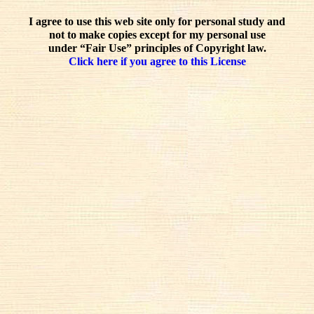
I agree to use this web site only for personal study and
not to make copies except for my personal use
under “Fair Use” principles of Copyright law.
Click here if you agree to this License