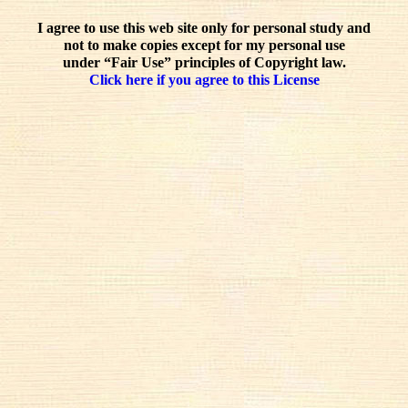
I agree to use this web site only for personal study and
not to make copies except for my personal use
under “Fair Use” principles of Copyright law.
Click here if you agree to this License