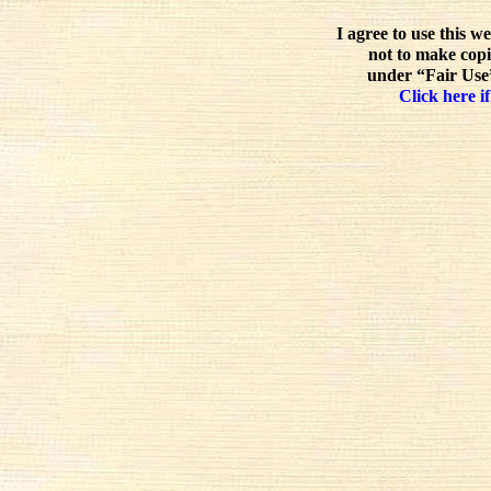
I agree to use this w
not to make copi
under “Fair Use”
Click here if