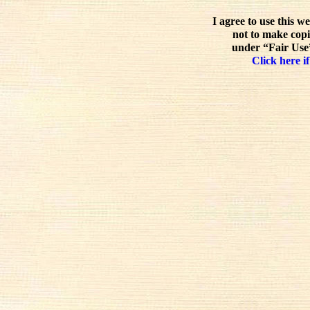
I agree to use this w
not to make copi
under “Fair Use”
Click here if