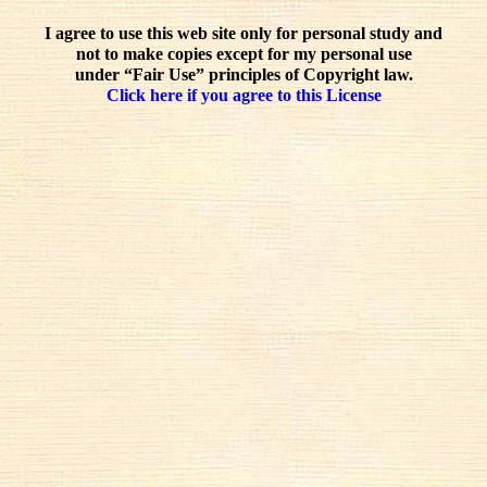
I agree to use this web site only for personal study and
not to make copies except for my personal use
under “Fair Use” principles of Copyright law.
Click here if you agree to this License