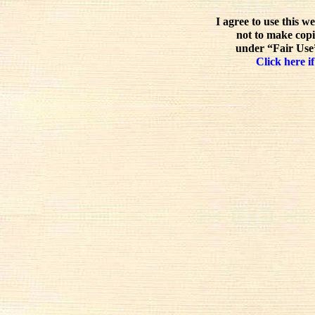
I agree to use this w
not to make copi
under “Fair Use”
Click here if