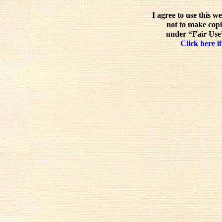
I agree to use this w
not to make copi
under “Fair Use”
Click here if