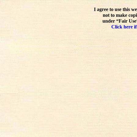
I agree to use this w
not to make copi
under “Fair Use”
Click here if