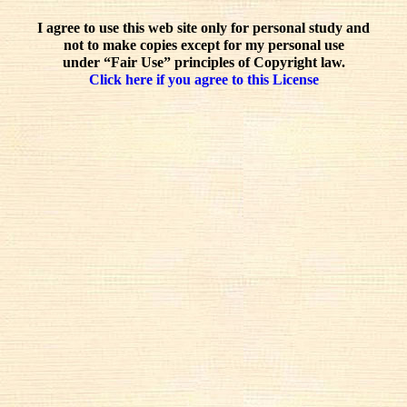
I agree to use this web site only for personal study and
not to make copies except for my personal use
under “Fair Use” principles of Copyright law.
Click here if you agree to this License