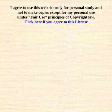
I agree to use this web site only for personal study and
not to make copies except for my personal use
under “Fair Use” principles of Copyright law.
Click here if you agree to this License