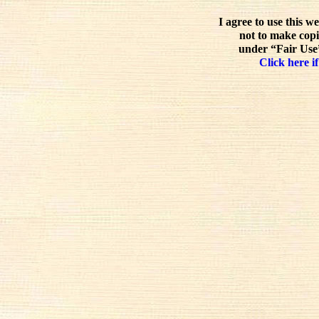
I agree to use this w
not to make copi
under “Fair Use”
Click here if