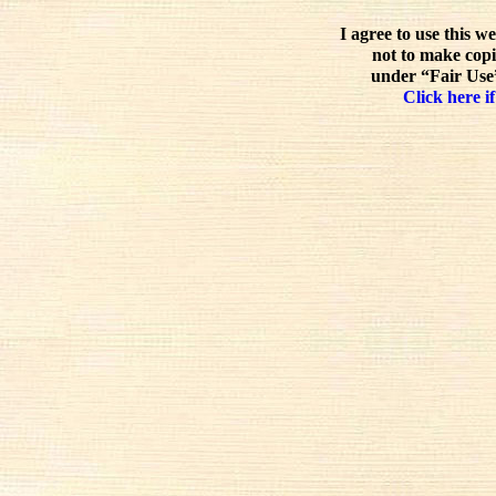
I agree to use this w
not to make copi
under “Fair Use”
Click here if