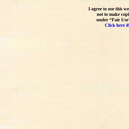
I agree to use this w
not to make copi
under “Fair Use”
Click here if