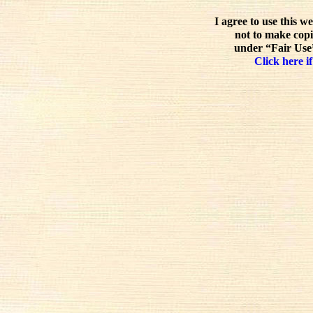
I agree to use this w
not to make copi
under “Fair Use”
Click here if