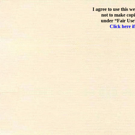
I agree to use this w
not to make copi
under “Fair Use”
Click here if