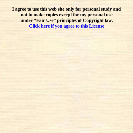
I agree to use this web site only for personal study and
not to make copies except for my personal use
under “Fair Use” principles of Copyright law.
Click here if you agree to this License