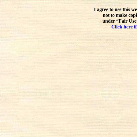
I agree to use this w
not to make copi
under “Fair Use”
Click here if