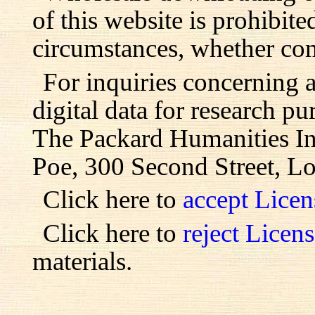
of this website is prohibite
circumstances, whether com
For inquiries concerning 
digital data for research pu
The Packard Humanities Ins
Poe, 300 Second Street, L
Click here to
accept Lice
Click here to
reject Licen
materials.