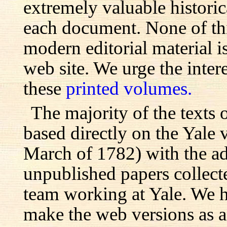
extremely valuable histori
each document. None of th
modern editorial material i
web site. We urge the inter
these
printed volumes.
The majority of the texts o
based directly on the Yale
March of 1782) with the ad
unpublished papers collecte
team working at Yale. We h
make the web versions as ac