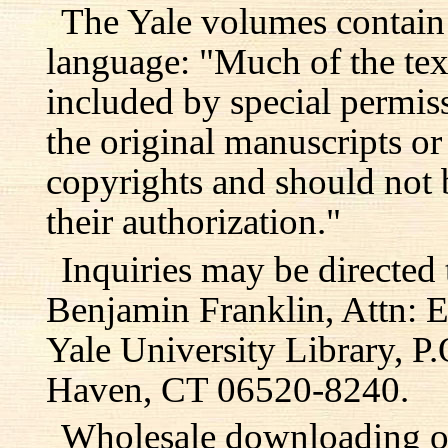
The Yale volumes contain
language: "Much of the text
included by special permis
the original manuscripts or
copyrights and should not 
their authorization."
Inquiries may be directed 
Benjamin Franklin, Attn: E
Yale University Library, 
Haven, CT 06520-8240.
Wholesale downloading or 