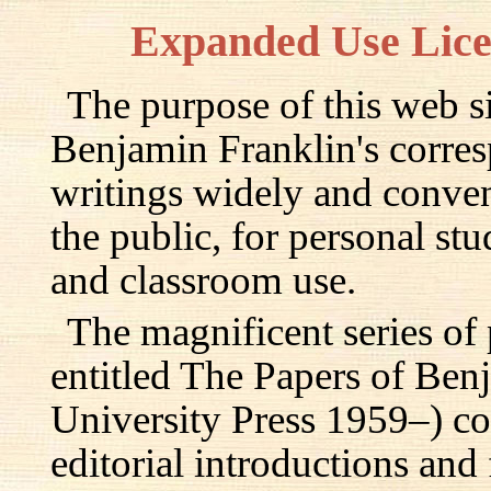
Expanded Use Lic
The purpose of this web si
Benjamin Franklin's corre
writings widely and conven
the public, for personal st
and classroom use.
The magnificent series of
entitled The Papers of Ben
University Press 1959–) c
editorial introductions and