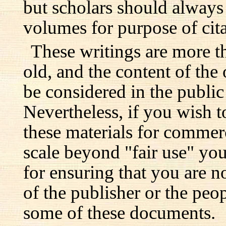
but scholars should always 
volumes for purpose of cita
These writings are more t
old, and the content of the 
be considered in the publi
Nevertheless, if you wish 
these materials for commer
scale beyond "fair use" you
for ensuring that you are no
of the publisher or the pe
some of these documents.