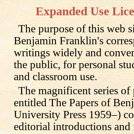
Expanded Use Lic
The purpose of this web si
Benjamin Franklin's corre
writings widely and conven
the public, for personal st
and classroom use.
The magnificent series of
entitled The Papers of Ben
University Press 1959–) c
editorial introductions and