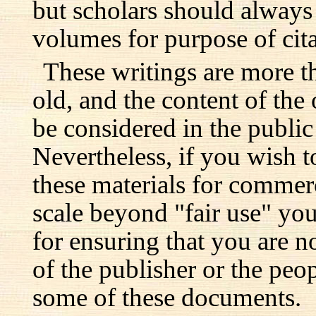
but scholars should always 
volumes for purpose of cita
These writings are more t
old, and the content of the 
be considered in the publi
Nevertheless, if you wish 
these materials for commer
scale beyond "fair use" you
for ensuring that you are no
of the publisher or the pe
some of these documents.