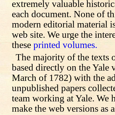
extremely valuable histori
each document. None of th
modern editorial material i
web site. We urge the inter
these
printed volumes.
The majority of the texts o
based directly on the Yale
March of 1782) with the ad
unpublished papers collecte
team working at Yale. We h
make the web versions as ac