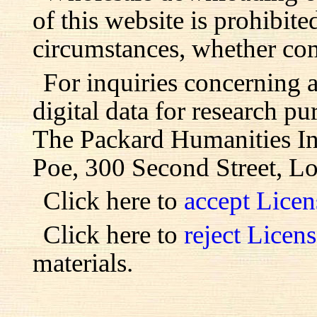
of this website is prohibite
circumstances, whether com
For inquiries concerning 
digital data for research pu
The Packard Humanities Ins
Poe, 300 Second Street, L
Click here to
accept Lice
Click here to
reject Licen
materials.