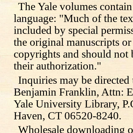
The Yale volumes contain
language: "Much of the text
included by special permis
the original manuscripts or
copyrights and should not 
their authorization."
Inquiries may be directed 
Benjamin Franklin, Attn: E
Yale University Library, 
Haven, CT 06520-8240.
Wholesale downloading or 