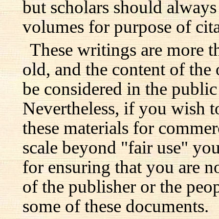
but scholars should always 
volumes for purpose of cita
These writings are more t
old, and the content of the 
be considered in the publi
Nevertheless, if you wish 
these materials for commer
scale beyond "fair use" you
for ensuring that you are no
of the publisher or the pe
some of these documents.