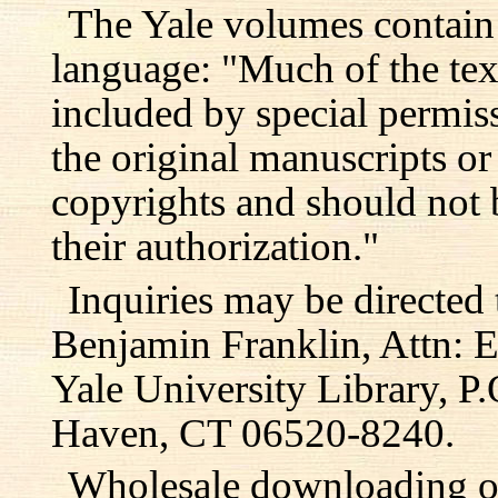
The Yale volumes contain
language: "Much of the text
included by special permis
the original manuscripts or
copyrights and should not 
their authorization."
Inquiries may be directed 
Benjamin Franklin, Attn: E
Yale University Library, 
Haven, CT 06520-8240.
Wholesale downloading or 