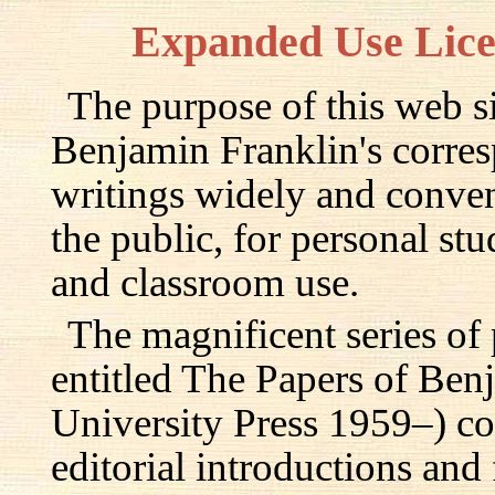
Expanded Use Lic
The purpose of this web si
Benjamin Franklin's corre
writings widely and conven
the public, for personal st
and classroom use.
The magnificent series of
entitled The Papers of Ben
University Press 1959–) c
editorial introductions and