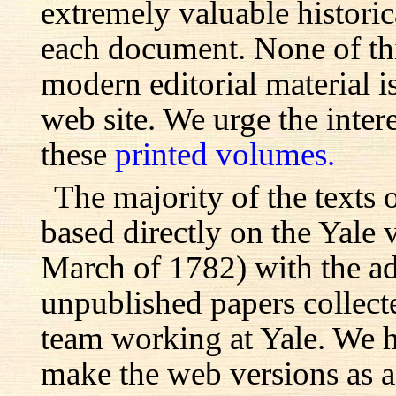
extremely valuable histori
each document. None of th
modern editorial material i
web site. We urge the inter
these
printed volumes.
The majority of the texts o
based directly on the Yale
March of 1782) with the ad
unpublished papers collecte
team working at Yale. We h
make the web versions as ac