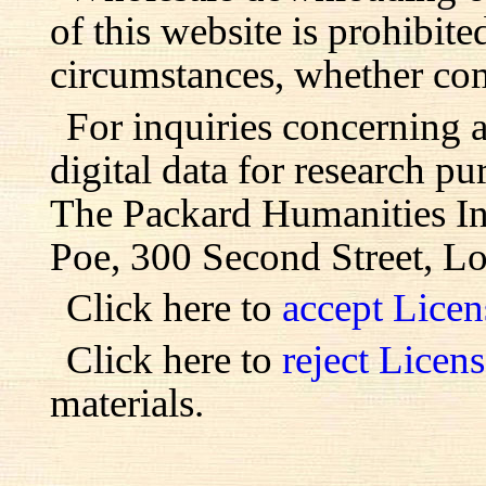
of this website is prohibite
circumstances, whether com
For inquiries concerning 
digital data for research pu
The Packard Humanities Ins
Poe, 300 Second Street, L
Click here to
accept Lice
Click here to
reject Licen
materials.