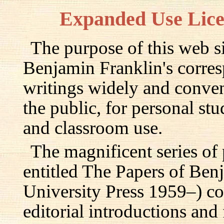
Expanded Use Lic
The purpose of this web si
Benjamin Franklin's corre
writings widely and conven
the public, for personal st
and classroom use.
The magnificent series of
entitled The Papers of Ben
University Press 1959–) c
editorial introductions and