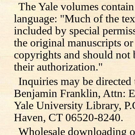
The Yale volumes contain
language: "Much of the text
included by special permis
the original manuscripts or
copyrights and should not 
their authorization."
Inquiries may be directed 
Benjamin Franklin, Attn: E
Yale University Library, 
Haven, CT 06520-8240.
Wholesale downloading or 