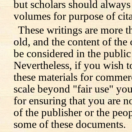
but scholars should always 
volumes for purpose of cita
These writings are more t
old, and the content of the 
be considered in the publi
Nevertheless, if you wish 
these materials for commer
scale beyond "fair use" you
for ensuring that you are no
of the publisher or the pe
some of these documents.