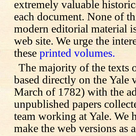
extremely valuable histori
each document. None of th
modern editorial material i
web site. We urge the inter
these
printed volumes.
The majority of the texts o
based directly on the Yale
March of 1782) with the ad
unpublished papers collecte
team working at Yale. We h
make the web versions as ac