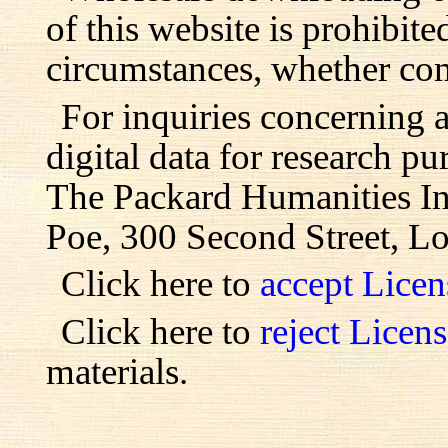
of this website is prohibite
circumstances, whether com
For inquiries concerning 
digital data for research pu
The Packard Humanities Ins
Poe, 300 Second Street, L
Click here to
accept Lice
Click here to
reject Licen
materials.