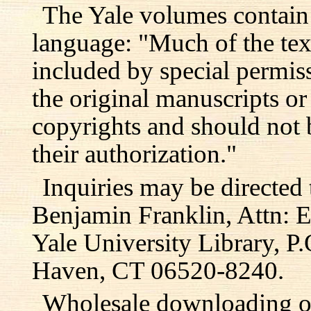
The Yale volumes contain
language: "Much of the text
included by special permis
the original manuscripts or
copyrights and should not 
their authorization."
Inquiries may be directed 
Benjamin Franklin, Attn: E
Yale University Library, 
Haven, CT 06520-8240.
Wholesale downloading or 