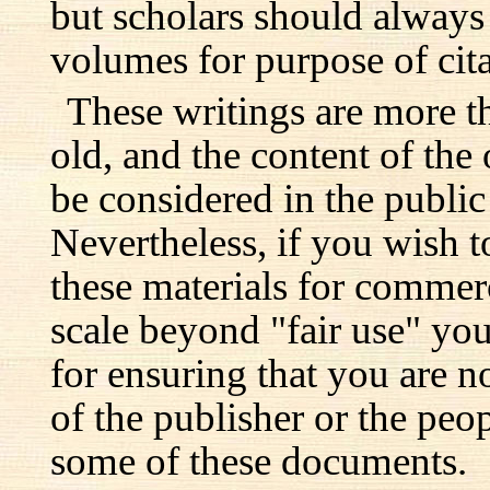
but scholars should always 
volumes for purpose of cita
These writings are more t
old, and the content of the 
be considered in the publi
Nevertheless, if you wish 
these materials for commer
scale beyond "fair use" you
for ensuring that you are no
of the publisher or the pe
some of these documents.