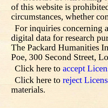
of this website is prohibite
circumstances, whether com
For inquiries concerning 
digital data for research pu
The Packard Humanities Ins
Poe, 300 Second Street, L
Click here to
accept Lice
Click here to
reject Licen
materials.