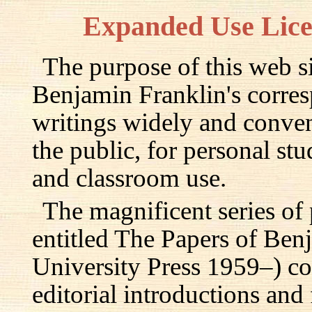
Expanded Use Lic
The purpose of this web si
Benjamin Franklin's corre
writings widely and conven
the public, for personal st
and classroom use.
The magnificent series of
entitled The Papers of Ben
University Press 1959–) c
editorial introductions and