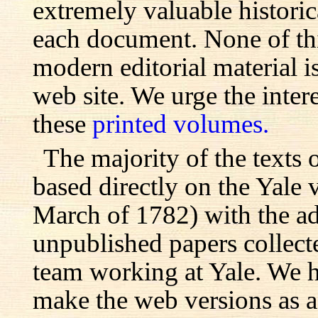
extremely valuable histori
each document. None of th
modern editorial material i
web site. We urge the inter
these
printed volumes.
The majority of the texts o
based directly on the Yale
March of 1782) with the ad
unpublished papers collecte
team working at Yale. We h
make the web versions as ac