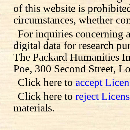
of this website is prohibite
circumstances, whether com
For inquiries concerning 
digital data for research pu
The Packard Humanities Ins
Poe, 300 Second Street, L
Click here to
accept Lice
Click here to
reject Licen
materials.