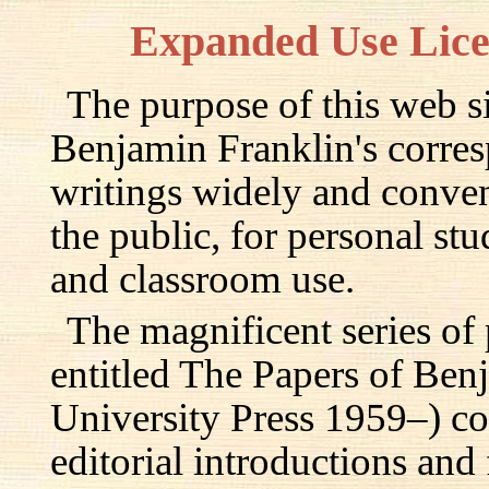
Expanded Use Lic
The purpose of this web si
Benjamin Franklin's corre
writings widely and conven
the public, for personal st
and classroom use.
The magnificent series of
entitled The Papers of Ben
University Press 1959–) c
editorial introductions and