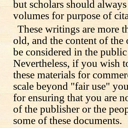
but scholars should always 
volumes for purpose of cita
These writings are more t
old, and the content of the 
be considered in the publi
Nevertheless, if you wish 
these materials for commer
scale beyond "fair use" you
for ensuring that you are no
of the publisher or the pe
some of these documents.