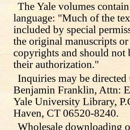
The Yale volumes contain
language: "Much of the text
included by special permis
the original manuscripts or
copyrights and should not 
their authorization."
Inquiries may be directed 
Benjamin Franklin, Attn: E
Yale University Library, 
Haven, CT 06520-8240.
Wholesale downloading or 