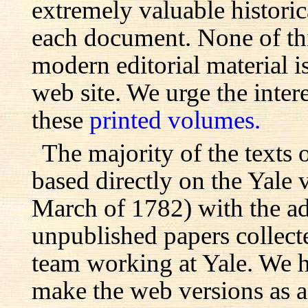
extremely valuable histori
each document. None of th
modern editorial material i
web site. We urge the inter
these
printed volumes.
The majority of the texts o
based directly on the Yale
March of 1782) with the ad
unpublished papers collecte
team working at Yale. We h
make the web versions as ac