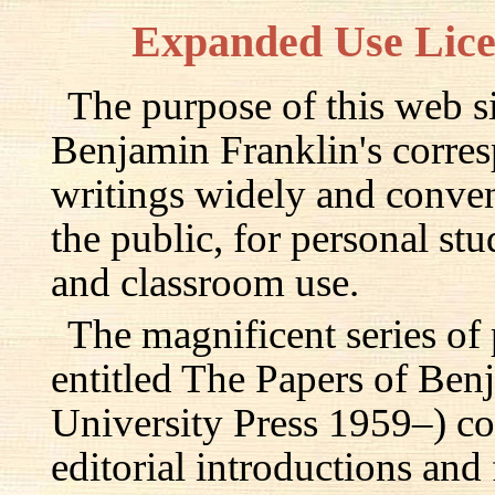
Expanded Use Lic
The purpose of this web si
Benjamin Franklin's corre
writings widely and conven
the public, for personal st
and classroom use.
The magnificent series of
entitled The Papers of Ben
University Press 1959–) c
editorial introductions and