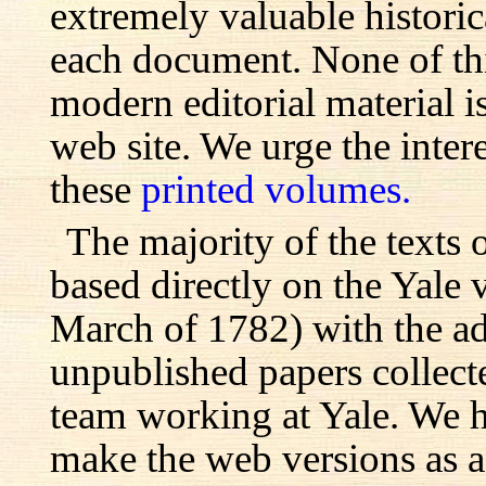
extremely valuable histori
each document. None of th
modern editorial material i
web site. We urge the inter
these
printed volumes.
The majority of the texts o
based directly on the Yale
March of 1782) with the ad
unpublished papers collecte
team working at Yale. We h
make the web versions as ac