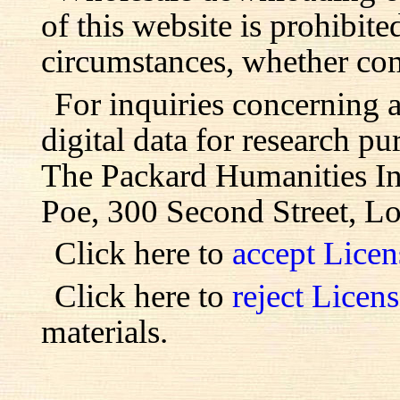
of this website is prohibite
circumstances, whether com
For inquiries concerning 
digital data for research pu
The Packard Humanities Ins
Poe, 300 Second Street, L
Click here to
accept Lice
Click here to
reject Licen
materials.