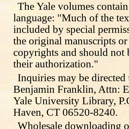
The Yale volumes contain
language: "Much of the text
included by special permis
the original manuscripts or
copyrights and should not 
their authorization."
Inquiries may be directed 
Benjamin Franklin, Attn: E
Yale University Library, 
Haven, CT 06520-8240.
Wholesale downloading or 