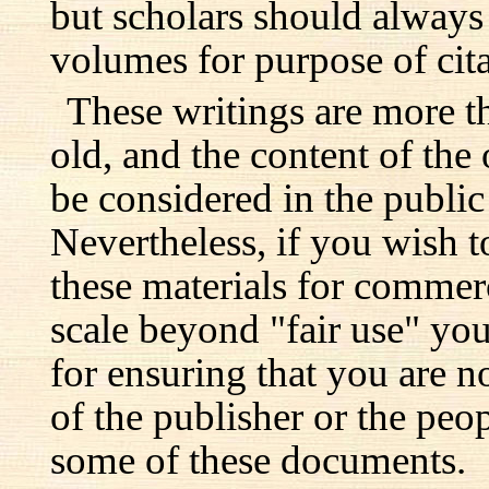
but scholars should always 
volumes for purpose of cita
These writings are more t
old, and the content of the 
be considered in the publi
Nevertheless, if you wish 
these materials for commer
scale beyond "fair use" you
for ensuring that you are no
of the publisher or the pe
some of these documents.