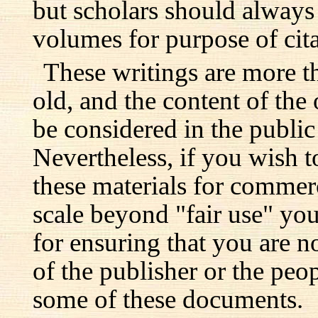
but scholars should always 
volumes for purpose of cita
These writings are more t
old, and the content of the 
be considered in the publi
Nevertheless, if you wish 
these materials for commer
scale beyond "fair use" you
for ensuring that you are no
of the publisher or the pe
some of these documents.