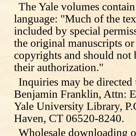
The Yale volumes contain
language: "Much of the text
included by special permis
the original manuscripts or
copyrights and should not 
their authorization."
Inquiries may be directed 
Benjamin Franklin, Attn: E
Yale University Library, 
Haven, CT 06520-8240.
Wholesale downloading or 