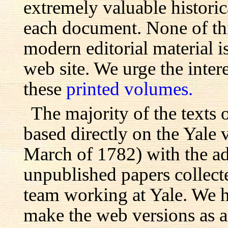
extremely valuable histori
each document. None of th
modern editorial material i
web site. We urge the inter
these
printed volumes.
The majority of the texts o
based directly on the Yale
March of 1782) with the ad
unpublished papers collecte
team working at Yale. We h
make the web versions as ac