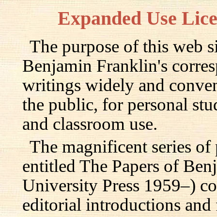
Expanded Use Lic
The purpose of this web si
Benjamin Franklin's corre
writings widely and conven
the public, for personal st
and classroom use.
The magnificent series of
entitled The Papers of Ben
University Press 1959–) c
editorial introductions and