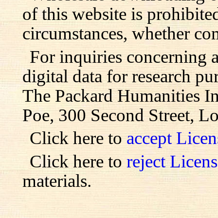
of this website is prohibite
circumstances, whether com
For inquiries concerning 
digital data for research pu
The Packard Humanities Ins
Poe, 300 Second Street, L
Click here to
accept Lice
Click here to
reject Licen
materials.