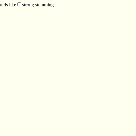
unds like
strong stemming