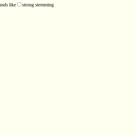
unds like
strong stemming