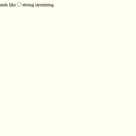
unds like
strong stemming