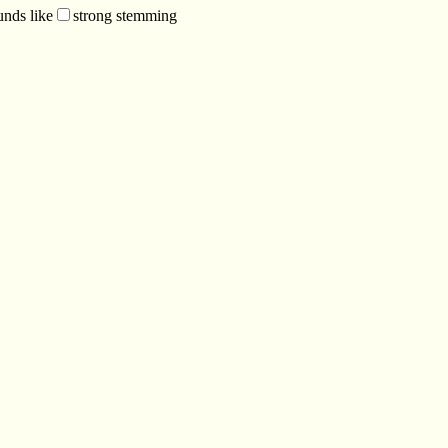
unds like
strong stemming