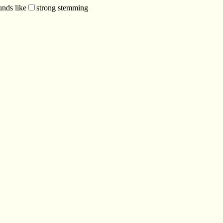
unds like
strong stemming