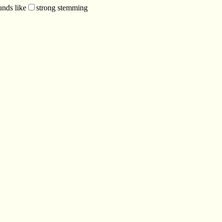
unds like
strong stemming