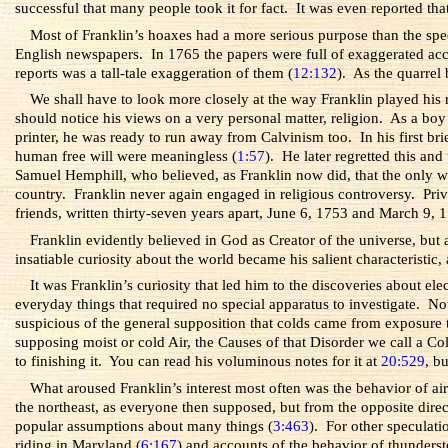
successful that many people took it for fact. It was even reported t
Most of Franklin’s hoaxes had a more serious purpose than the spe
English newspapers. In 1765 the papers were full of exaggerated ac
reports was a tall-tale exaggeration of them (
12:132
). As the quarrel
We shall have to look more closely at the way Franklin played his 
should notice his views on a very personal matter, religion. As a boy
printer, he was ready to run away from Calvinism too. In his first br
human free will were meaningless (
1:57
). He later regretted this an
Samuel Hemphill, who believed, as Franklin now did, that the only w
country.
Franklin never again engaged in religious controversy. Priv
friends, written thirty-seven years apart, June 6, 1753 and March 9, 
Franklin evidently believed in God as Creator of the universe, but
insatiable curiosity about the world became his salient characteristic, a
It was Franklin’s curiosity that led him to the discoveries about e
everyday things that required no special apparatus to investigate.
suspicious of the general supposition that colds came from exposure
supposing moist or cold Air, the Causes of that Disorder we call a 
to finishing it. You can read his voluminous notes for it at
20:529
, b
What aroused Franklin’s interest most often was the behavior of a
the northeast, as everyone then supposed, but from the opposite direc
popular assumptions about many things (
3:463
). For other speculati
riding in Maryland (
6:167
) and accounts of the behavior of thunderst