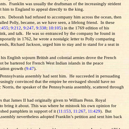
s. Franklin was usually the draftsman of the increasingly strident
 him to England to appeal directly to the king.
tacts. Deborah had refused to accompany him across the ocean, then
ed Polly, became, as we have seen, a lifelong friend. In these
8:455
;
9:212
,
9:247
,
9:338
;
10:105
) in the 1769 edition of his
 drink, and talk. He was so entranced by the company he found in
mporarily in 1762, he wrote a nostalgic letter to Polly comparing
ds, Richard Jackson, urged him to stay and to stand for a seat in
 his English sojourn British and colonial armies drove the French
t be bartered for French West Indian islands in the peace
lation growth (
9:47
).
the Pennsylvania assembly had sent him. He succeeded in persuading
creasingly convinced that the empire he envisaged should have no
 Norris, the speaker of the Pennsylvania assembly, scattered through
s that James II had originally given to William Penn. Royal
to bring it about. This was where he mistook his own opinion for
ished pamphlets in support of it (
11:153
,
11:267
,
11:429
). But
ssembly nevertheless adopted Franklin’s petition and sent him back