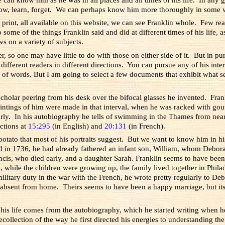
ow, learn, forget. We can perhaps know him more thoroughly in some wa
print, all available on this website, we can see Franklin whole. Few re
 some of the things Franklin said and did at different times of his life, a
s on a variety of subjects.
so one may have little to do with those on either side of it. But in purs
fferent readers in different directions. You can pursue any of his interes
of words. But I am going to select a few documents that exhibit what se
t scholar peering from his desk over the bifocal glasses he invented. F
ntings of him were made in that interval, when he was racked with gou
ly. In his autobiography he tells of swimming in the Thames from near
uctions at
15:295
(in English) and
20:131
(in French).
h potato that most of his portraits suggest. But we want to know him in hi
ad in 1736, he had already fathered an infant son, William, whom Debor
cis, who died early, and a daughter Sarah. Franklin seems to have been
, while the children were growing up, the family lived together in Phila
ary duty in the war with the French, he wrote pretty regularly to Debora
 absent from home. Theirs seems to have been a happy marriage, but i
of his life comes from the autobiography, which he started writing when
ecollection of the way he first directed his energies to understanding th