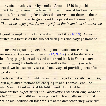
ndoors, often made visible by smoke. Around 1740 he put his
irect draughts from outside air. His description of his famous
ctions for assembling the devices that arrive at our doors in those
ania that he offered to give Franklin a patent on the making of it.
.
That as we enjoy great Advantages from the Inventions of others, we
 good example is in a letter to Alexander Dick (
10:13
). Other
ted to a treatise on the subject during his final voyage home to
that needed explaining. See his argument with John Perkins, a
Stevenson about waves and tides (
9:212
,
9:247
), and his discovery of
 a forty-page letter addressed to a friend back in France, later
or altering the hulls of ships as well as their rigging in order to
them down in a storm by sea anchors, ways of providing better food
gs of aircraft.
els coated with foil which could be charged with static electricity,
 him a jar and directions for charging it; and Thomas Penn, the
ts. You will find most of his initial work described in
book entitled
Experiments and Observations on Electricity, Made at
ifth in 1774. Each edition was expanded with new discoveries and
which are included on this web site at the date when they were first