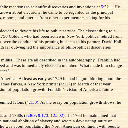
blic reactions to scientific discoveries and inventions at
5:521
. His
own about electricity, he came to be regarded as the principal
rs, reports, and queries from other experimenters asking for his
cided to devote his life to public service. The closest thing to a
n 1750 Colden, who had been active in New York politics, retired from
 over the conduct of his printing business to his partner, David Hall
th far outweighed the importance of philosophical discoveries
a militia. These are all described in the autobiography. Franklin had
e agreed and was immediately elected a member. What made him change
itics?
to America. At least as early as 1749 he had begun thinking about the
o James Parker, a New York printer (
4:117
) in March of that year.
sion of population growth, Franklin’s vision of America’s future
ndemned felons (
4:130
). As the essay on population growth shows, he
0s and 1760s (
7:369
;
9:173
;
12:302
). In 1763 he maintained that
he national abolition of slavery and wrote a devastating satire on
n he was about populating the North American continent with people