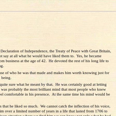
 Declaration of Independence, the Treaty of Peace with Great Britain,
not say at all what he would have liked them to. Yes, he became
rom business at the age of 42. He devoted the rest of his long life to
ng.
sense of who he was that made and makes him worth knowing just for
 being.
uite sure what he meant by that. He was certainly good at letting
was probably the most brilliant mind that most people who knew
eel comfortable in his presence. At the same time his mind would be
s that he liked so much. We cannot catch the inflection of his voice,
 over a limited number of years in a life that lasted from 1706 to
y given situation where we find him we can know not only what he had