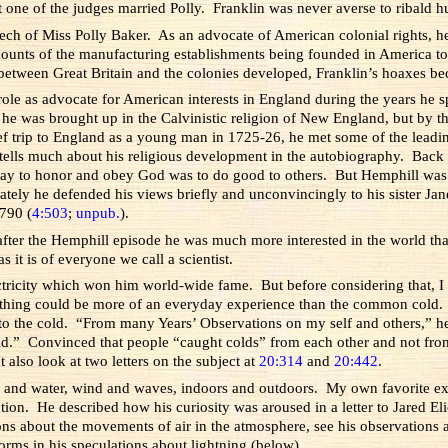
hat one of the judges married Polly. Franklin was never averse to ribald
ech of Miss Polly Baker. As an advocate of American colonial rights, 
counts of the manufacturing establishments being founded in America to
 between Great Britain and the colonies developed, Franklin’s hoaxes bec
role as advocate for American interests in England during the years he 
 he was brought up in the Calvinistic religion of New England, but by th
ief trip to England as a young man in 1725-26, he met some of the leadin
d tells much about his religious development in the autobiography. Back 
ay to honor and obey God was to do good to others. But Hemphill was c
ately he defended his views briefly and unconvincingly to his sister Jan
1790 (
4:503
;
unpub.
).
 after the Hemphill episode he was much more interested in the world tha
s it is of everyone we call a scientist.
lectricity which won him world-wide fame. But before considering that, I 
 Nothing could be more of an everyday experience than the common cold.
 to the cold. “From many Years’ Observations on my self and others,” h
Cold.” Convinced that people “caught colds” from each other and not fro
ut also look at two letters on the subject at
20:314
and
20:442
.
ir and water, wind and waves, indoors and outdoors. My own favorite e
tion. He described how his curiosity was aroused in a letter to Jared E
ons about the movements of air in the atmosphere, see his observations 
orms in his speculations about lightning (below).