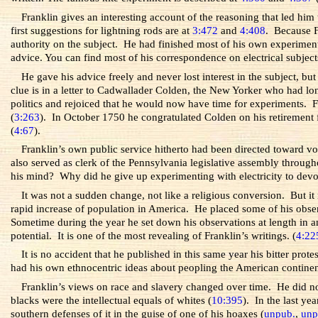
Franklin gives an interesting account of the reasoning that led him
first suggestions for lightning rods are at
3:472
and
4:408
. Because F
authority on the subject. He had finished most of his own experiments w
advice. You can find most of his correspondence on electrical subject
He gave his advice freely and never lost interest in the subject, b
clue is in a letter to Cadwallader Colden, the New Yorker who had lon
politics and rejoiced that he would now have time for experiments. Fr
(
3:263
). In October 1750 he congratulated Colden on his retirement
(
4:67
).
Franklin’s own public service hitherto had been directed toward vol
also served as clerk of the Pennsylvania legislative assembly throu
his mind? Why did he give up experimenting with electricity to devot
It was not a sudden change, not like a religious conversion. But it
rapid increase of population in America. He placed some of his obse
Sometime during the year he set down his observations at length in an
potential. It is one of the most revealing of Franklin’s writings. (
4:22
It is no accident that he published in this same year his bitter pro
had his own ethnocentric ideas about peopling the American continen
Franklin’s views on race and slavery changed over time. He did n
blacks were the intellectual equals of whites (
10:395
). In the last ye
southern defenses of it in the guise of one of his hoaxes (
unpub.
,
unp