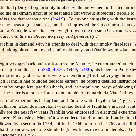
klin had plenty of opportunity to observe the movement of heated air i
eld the maximum amount of heat and light without subjecting people to d
ading for that reason alone (
2:419
). To anyone struggling with the instru
stove was a great success, and it so impressed the Governor of Pennsylv
from a Principle which has ever weigh’d with me on such Occasions, viz
 ours, and this we should do freely and generously
.”
t him in demand with his friends to deal with their smoky fireplaces. A
t thinking about smoke and smoky chimneys and finally wrote what amoun
 eight voyages back and forth across the Atlantic, he encountered much 
 or up from the sea (
4:358
,
4:370
,
4:429
,
4:489
), his letters to Polly 
 extraordinary observations were written during his final voyage home. In
 Franklin had founded decades earlier), he offered detailed instructions f
em by propellers, paddle wheels, and jet propulsion, ways of slowing 
. The letter is a tour de force, comparable to Leonardo da Vinci’s drawin
eard of experiments in England and Europe with “Leyden Jars,” glass vess
r Collinson, a London merchant who had heard of Franklin’s interest, sent
y for the next few years Franklin was engrossed in electrical experimen
ezer Kinnersley. Most of it was collected and printed in London in a 
ollowed by a second in 1754, a third in 1760, a fourth in 1769, and a f
hard to know where one should begin with this mass of materials, all of 
October 19, 1752).