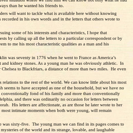
ys than he wanted his friends to.
aders will want to tackle what is available here without knowing
s recorded in his own words and in the letters that others wrote to
uing some of his interests and characteristics, I hope that
ts by calling up all the letters to a particular correspondent or by
em to me his most characteristic qualities as a man and his
ranklin was seventy in 1776 when he went to France as America’s
t and kidney stones. As a young man he was obviously athletic. In
 Chelsea to Blackfriars, a distance of more than two miles.
He even
s relations to the rest of the world. We can know little about his most
ah seems to have accepted as one of the household, but we have no
 conventionally fond of his family and more than conventionally
delphia, and there was ordinarily no occasion for letters between
h. His letters are affectionate, as are those he later wrote to her
ts most intimate moments when both were young, will remain
 he was sixty-five. The young man we can find in its pages comes to
e mysteries of the world and its strange, lovable, and laughable