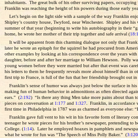
inhabitants. The great bulk of his other surviving papers, occupying 9
Franklin was reaching the height of his powers during those early yea
Let’s begin on the light side with a sample of the way Franklin en
Shipley’s country house, Twyford, near Winchester. Shipley and his 
summer of that year (beginning to write his autobiography in their “
home, he wrote her mother of their trip together and safe arrival (
18:
It will be apparent from this charming dialogue not only that Fran
later he wrote an epitaph for the squirrel he had procured from Amer
other examples by looking at his correspondence over the years with
daughter, before and after her marriage to William Hewson. Polly was
young women before they were married but after that event was careful 
his letters to them he frequently reveals more about himself than in 
first trip to France, is full of the fun that her friendship brought out i
Franklin’s sense of humor was always just below the surface in his
making fun of human behavior in admonitions as often directed again
ears.” (
2:192
) “Is there any thing Men take more pains about than t
pieces on conversation at
1:177
and
1:327
. Franklin, in accordance 
first time in Philadelphia in 1787 was as charmed as everyone else:
Franklin gave full vent to his wit in his favorite form of literary 
teenager he wrote pieces for his brother’s newspaper, pretending 
College. (
1:14
). Later he employed hoaxes in pamphlets and newspape
what he wrote for fun was “The Speech of Miss Polly Baker.” (
3:12