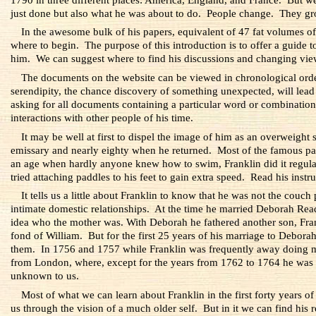
just done but also what he was about to do. People change. They gr
In the awesome bulk of his papers, equivalent of 47 fat volumes of 
where to begin. The purpose of this introduction is to offer a guide to
him. We can suggest where to find his discussions and changing view
The documents on the website can be viewed in chronological order, 
serendipity, the chance discovery of something unexpected, will lead di
asking for all documents containing a particular word or combination 
interactions with other people of his time.
It may be well at first to dispel the image of him as an overweigh
emissary and nearly eighty when he returned. Most of the famous pai
an age when hardly anyone knew how to swim, Franklin did it regular
tried attaching paddles to his feet to gain extra speed. Read his instr
It tells us a little about Franklin to know that he was not the couc
intimate domestic relationships. At the time he married Deborah Re
idea who the mother was. With Deborah he fathered another son, Fran
fond of William. But for the first 25 years of his marriage to Deborah
them. In 1756 and 1757 while Franklin was frequently away doing milit
from London, where, except for the years from 1762 to 1764 he was
unknown to us.
Most of what we can learn about Franklin in the first forty years 
us through the vision of a much older self. But in it we can find his r