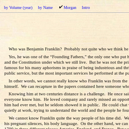
by Volume (year)
by Name
Morgan
Intro
Who was Benjamin Franklin? Probably not quite who we think he
Yes, he was one of the “Founding Fathers,” the only one who put hi
and the Constitution under which we still live. But he was not the pr
famous for his many aphorisms in praise of being industrious and thrift
public service, but the most important services he performed at the 
In other words, we cannot really know who Franklin was from the r
himself. We can recapture in the papers contained here someone wh
Knowing him at two centuries distance is a challenge. He once sai
everyone know him. He loved company and rarely missed an opportun
him had ever met, but he seldom showed it in public. He could chat 
quietly at work, trying to understand the world and the people he foun
We cannot know Franklin quite the way people of his time did. We ca
his pregnant silences, his body language. On the other hand, we can 
1790 in three different places: America, England, and France. But we