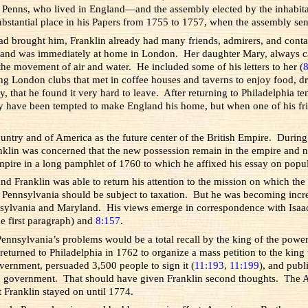
enns, who lived in England—and the assembly elected by the inhabitant
bstantial place in his Papers from 1755 to 1757, when the assembly sent
 had brought him, Franklin already had many friends, admirers, and con
and was immediately at home in London. Her daughter Mary, always call
he movement of air and water. He included some of his letters to her (
ning London clubs that met in coffee houses and taverns to enjoy food,
 that he found it very hard to leave. After returning to Philadelphia te
 have been tempted to make England his home, but when one of his frien
ountry and of America as the future center of the British Empire. During
klin was concerned that the new possession remain in the empire and no
mpire in a long pamphlet of 1760 to which he affixed his essay on popu
and Franklin was able to return his attention to the mission on which 
s in Pennsylvania should be subject to taxation. But he was becoming in
ennsylvania and Maryland. His views emerge in correspondence with Isaac
e first paragraph) and
8:157
.
ennsylvania’s problems would be a total recall by the king of the power
urned to Philadelphia in 1762 to organize a mass petition to the king 
overnment, persuaded 3,500 people to sign it (
11:193
,
11:199
), and publ
 in government. That should have given Franklin second thoughts. The A
t Franklin stayed on until 1774.