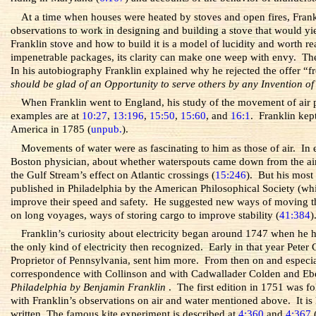
At a time when houses were heated by stoves and open fires, Fran
observations to work in designing and building a stove that would yi
Franklin stove and how to build it is a model of lucidity and worth re
impenetrable packages, its clarity can make one weep with envy. The 
In his autobiography Franklin explained why he rejected the offer “
should be glad of an Opportunity to serve others by any Invention of
When Franklin went to England, his study of the movement of air pu
examples are at
10:27
,
13:196
,
15:50
,
15:60
, and
16:1
. Franklin kep
America in 1785 (
unpub.
).
Movements of water were as fascinating to him as those of air. In
Boston physician, about whether waterspouts came down from the air
the Gulf Stream’s effect on Atlantic crossings (
15:246
). But his most
published in Philadelphia by the American Philosophical Society (which
improve their speed and safety. He suggested new ways of moving th
on long voyages, ways of storing cargo to improve stability (
41:384
)
Franklin’s curiosity about electricity began around 1747 when he h
the only kind of electricity then recognized. Early in that year Pete
Proprietor of Pennsylvania, sent him more. From then on and especiall
correspondence with Collinson and with Cadwallader Colden and Eben
Philadelphia by Benjamin Franklin
. The first edition in 1751 was f
with Franklin’s observations on air and water mentioned above. It is 
written. The famous kite experiment is described at
4:360
and
4:367
(