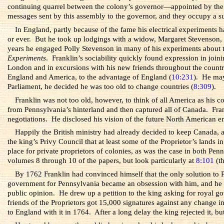
continuing quarrel between the colony’s governor—appointed by the P
messages sent by this assembly to the governor, and they occupy a su
In England, partly because of the fame his electrical experiments
or ever. But he took up lodgings with a widow, Margaret Stevenson, 
years he engaged Polly Stevenson in many of his experiments about t
Experiments
. Franklin’s sociability quickly found expression in joi
London and in excursions with his new friends throughout the country,
England and America, to the advantage of England (
10:231
). He may
Parliament, he decided he was too old to change countries (
8:309
).
Franklin was not too old, however, to think of all America as his c
from Pennsylvania’s hinterland and then captured all of Canada. Fran
negotiations. He disclosed his vision of the future North American e
Happily the British ministry had already decided to keep Canada, 
the king’s Privy Council that at least some of the Proprietor’s land
place for private proprietors of colonies, as was the case in both P
volumes 8 through 10 of the papers, but look particularly at
8:101
(th
By 1762 Franklin had convinced himself that the only solution to P
government for Pennsylvania became an obsession with him, and he ret
public opinion. He drew up a petition to the king asking for royal g
friends of the Proprietors got 15,000 signatures against any change
to England with it in 1764. After a long delay the king rejected it, bu