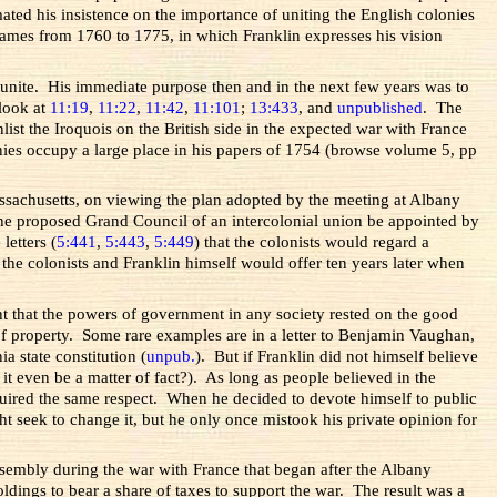
ated his insistence on the importance of uniting the English colonies
 Kames from 1760 to 1775, in which Franklin expresses his vision
o unite. His immediate purpose then and in the next few years was to
 look at
11:19
,
11:22
,
11:42
,
11:101
;
13:433
, and
unpublished
. The
st the Iroquois on the British side in the expected war with France
onies occupy a large place in his papers of 1754 (browse volume 5, pp
assachusetts, on viewing the plan adopted by the meeting at Albany
o the proposed Grand Council of an intercolonial union be appointed by
letters (
5:441
,
5:443
,
5:449
) that the colonists would regard a
t the colonists and Franklin himself would offer ten years later when
ght that the powers of government in any society rested on the good
 of property. Some rare examples are in a letter to Benjamin Vaughan,
a state constitution (
unpub.
). But if Franklin did not himself believe
 it even be a matter of fact?). As long as people believed in the
required the same respect. When he decided to devote himself to public
ht seek to change it, but he only once mistook his private opinion for
sembly during the war with France that began after the Albany
ldings to bear a share of taxes to support the war. The result was a