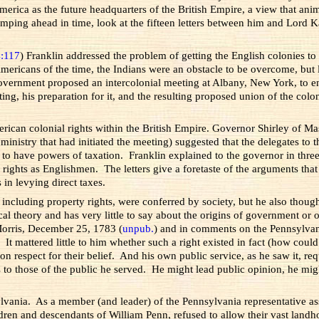
rica as the future headquarters of the British Empire, a view that anim
 Jumping ahead in time, look at the fifteen letters between him and Lord
4:117
) Franklin addressed the problem of getting the English colonies t
 Americans of the time, the Indians were an obstacle to be overcome, but
vernment proposed an intercolonial meeting at Albany, New York, to enli
ing, his preparation for it, and the resulting proposed union of the col
rican colonial rights within the British Empire. Governor Shirley of M
 ministry that had initiated the meeting) suggested that the delegates t
to have powers of taxation. Franklin explained to the governor in three 
 rights as Englishmen. The letters give a foretaste of the arguments tha
 in levying direct taxes.
s, including property rights, were conferred by society, but he also thou
al theory and has very little to say about the origins of government or
 Morris, December 25, 1783 (
unpub.
) and in comments on the Pennsylvani
 It mattered little to him whether such a right existed in fact (how could
 on respect for their belief. And his own public service, as he saw it, 
s to those of the public he served. He might lead public opinion, he mig
vania. As a member (and leader) of the Pennsylvania representative as
ldren and descendants of William Penn, refused to allow their vast landho