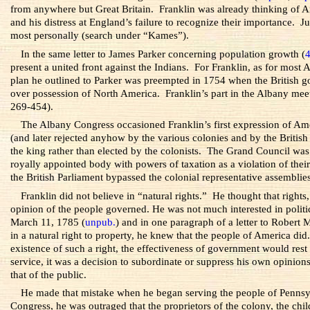
from anywhere but Great Britain. Franklin was already thinking of Ame
and his distress at England’s failure to recognize their importance.
most personally (search under “Kames”).
In the same letter to James Parker concerning population growth (
present a united front against the Indians. For Franklin, as for most
plan he outlined to Parker was preempted in 1754 when the British go
over possession of North America. Franklin’s part in the Albany meet
269-454).
The Albany Congress occasioned Franklin’s first expression of Ame
(and later rejected anyhow by the various colonies and by the British
the king rather than elected by the colonists. The Grand Council was 
royally appointed body with powers of taxation as a violation of their
the British Parliament bypassed the colonial representative assemblies
Franklin did not believe in “natural rights.” He thought that right
opinion of the people governed. He was not much interested in politic
March 11, 1785 (
unpub.
) and in one paragraph of a letter to Robert
in a natural right to property, he knew that the people of America did.
existence of such a right, the effectiveness of government would rest
service, it was a decision to subordinate or suppress his own opinion
that of the public.
He made that mistake when he began serving the people of Pennsyl
Congress, he was outraged that the proprietors of the colony, the chi