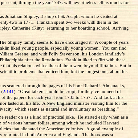
 per cent, through the year 1747, will nevertheless tell us much, for
was Jonathan Shipley, Bishop of St. Asaph, whom he visited at
twenty-two in 1771. Franklin spent two weeks with them in the
ley, Catherine (Kitty), returning to her boarding school. Arriving
. The Shipley family seems to have encouraged it. A couple of years
anklin liked young people, especially young women. You can find
 William Greene, and with Polly Stevenson, his London landlady’s
adelphia after the Revolution. Franklin liked to flirt with these
 that his relations with either of them went beyond flirtation. But in
cientific problems that enticed him, but the longest one, about his
isms scattered through the pages of his Poor Richard’s Almanacks,
 (
2:141
) “Great talkers should be cropt, for they’ve no need of
 of the papers for each year from 1733 to 1757. And look at his
r lasted all his life. A New England minister visiting him for the
vacity, which seems as natural and involuntary as breathing.”
he reader on as a kind of practical joke. He started early when as a
n of various human follies, among which he included Harvard
licies that alienated the American colonists. A good example of
ckly reprinted in both America and England. The hoax was so