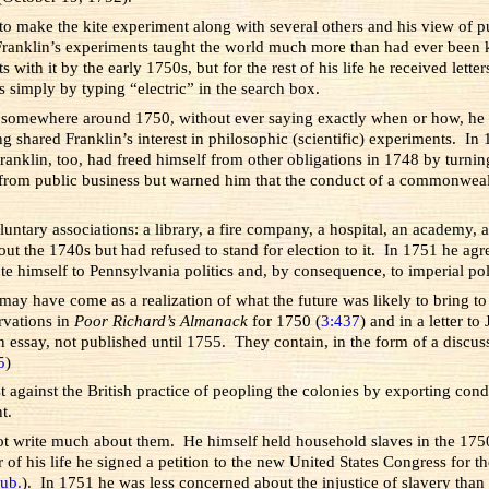
 to make the kite experiment along with several others and his view of pu
ranklin’s experiments taught the world much more than had ever been kn
ith it by the early 1750s, but for the rest of his life he received lette
s simply by typing “electric” in the search box.
ut somewhere around 1750, without ever saying exactly when or how, he de
g shared Franklin’s interest in philosophic (scientific) experiments. I
anklin, too, had freed himself from other obligations in 1748 by turning
 from public business but warned him that the conduct of a commonweal
untary associations: a library, a fire company, a hospital, an academy, 
ghout the 1740s but had refused to stand for election to it. In 1751 h
e himself to Pennsylvania politics and, by consequence, to imperial pol
 may have come as a realization of what the future was likely to bring 
rvations in
Poor Richard’s Almanack
for 1750 (
3:437
) and in a letter t
 essay, not published until 1755. They contain, in the form of a discus
5
)
test against the British practice of peopling the colonies by exporting co
t.
ot write much about them. He himself held household slaves in the 175
ar of his life he signed a petition to the new United States Congress for t
ub.
). In 1751 he was less concerned about the injustice of slavery tha