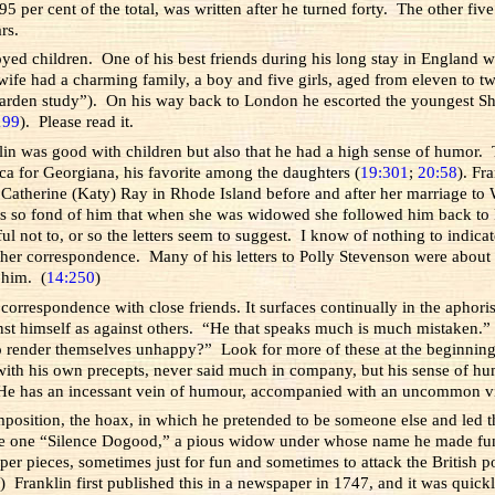
5 per cent of the total, was written after he turned forty. The other five
rs.
joyed children. One of his best friends during his long stay in England 
wife had a charming family, a boy and five girls, aged from eleven to 
garden study”). On his way back to London he escorted the youngest Ship
199
). Please read it.
klin was good with children but also that he had a high sense of humor
ica for Georgiana, his favorite among the daughters (
19:301
;
20:58
). Fr
 Catherine (Katy) Ray in Rhode Island before and after her marriage to
 so fond of him that when she was widowed she followed him back to Phil
not to, or so the letters seem to suggest. I know of nothing to indicate
other correspondence. Many of his letters to Polly Stevenson were about s
n him. (
14:250
)
 correspondence with close friends. It surfaces continually in the aphor
st himself as against others. “He that speaks much is much mistaken.”
o render themselves unhappy?” Look for more of these at the beginning
with his own precepts, never said much in company, but his sense of humo
 “He has an incessant vein of humour, accompanied with an uncommon vi
composition, the hoax, in which he pretended to be someone else and led t
to be one “Silence Dogood,” a pious widow under whose name he made fu
r pieces, sometimes just for fun and sometimes to attack the British po
0
) Franklin first published this in a newspaper in 1747, and it was qui