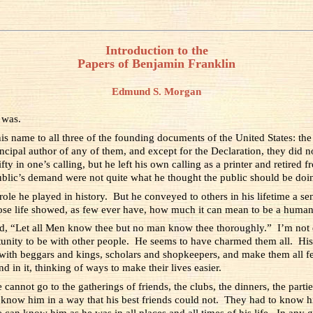
Introduction to the
Papers of Benjamin Franklin
Edmund S. Morgan
 was.
s name to all three of the founding documents of the United States: the
incipal author of any of them, and except for the Declaration, they did 
y in one’s calling, but he left his own calling as a printer and retired f
public’s demand were not quite what he thought the public should be doi
ole he played in history. But he conveyed to others in his lifetime a 
ose life showed, as few ever have, how much it can mean to be a human
d, “Let all Men know thee but no man know thee thoroughly.” I’m not q
ity to be with other people. He seems to have charmed them all. His 
with beggars and kings, scholars and shopkeepers, and make them all f
d in it, thinking of ways to make their lives easier.
nnot go to the gatherings of friends, the clubs, the dinners, the partie
know him in a way that his best friends could not. They had to know him
 can know him as he was in all places and all times of his life. In an