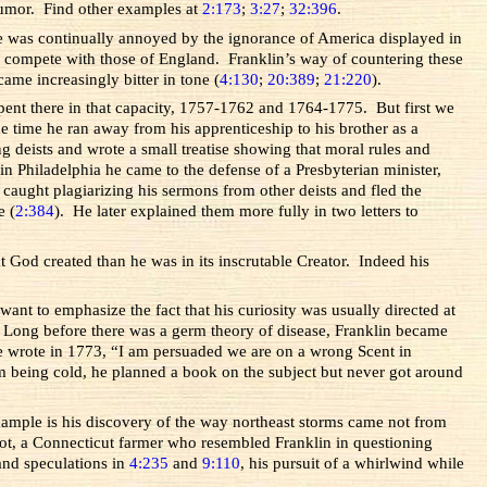
 humor. Find other examples at
2:173
;
3:27
;
32:396
.
he was continually annoyed by the ignorance of America displayed in
 compete with those of England. Franklin’s way of countering these
ame increasingly bitter in tone (
4:130
;
20:389
;
21:220
).
spent there in that capacity, 1757-1762 and 1764-1775. But first we
e time he ran away from his apprenticeship to his brother as a
g deists and wrote a small treatise showing that moral rules and
in Philadelphia he came to the defense of a Presbyterian minister,
aught plagiarizing his sermons from other deists and fled the
e (
2:384
). He later explained them more fully in two letters to
t God created than he was in its inscrutable Creator. Indeed his
want to emphasize the fact that his curiosity was usually directed at
 Long before there was a germ theory of disease, Franklin became
e wrote in 1773, “I am persuaded we are on a wrong Scent in
m being cold, he planned a book on the subject but never got around
xample is his discovery of the way northeast storms came not from
liot, a Connecticut farmer who resembled Franklin in questioning
and speculations in
4:235
and
9:110
, his pursuit of a whirlwind while