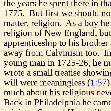
the years he spent there in t
1775. But first we should no
matter, religion. As a boy he
religion of New England, but
apprenticeship to his brother 
away from Calvinism too. In h
young man in 1725-26, he me
wrote a small treatise showin
will were meaningless (
1:57
)
much about his religious de
Back in Philadelphia he came 