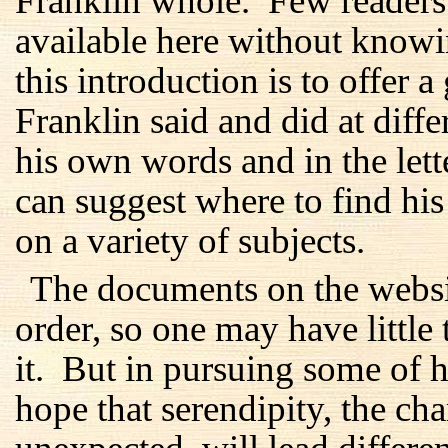
Franklin whole. Few readers 
available here without know
this introduction is to offer 
Franklin said and did at differ
his own words and in the lett
can suggest where to find hi
on a variety of subjects.
The documents on the websi
order, so one may have little 
it. But in pursuing some of hi
hope that serendipity, the c