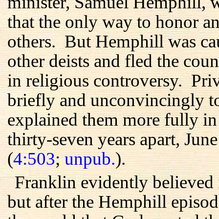
minister, Samuel Hemphill, w
that the only way to honor 
others. But Hemphill was ca
other deists and fled the cou
in religious controversy. Pri
briefly and unconvincingly to 
explained them more fully in t
thirty-seven years apart, Ju
(
4:503
;
unpub.
).
Franklin evidently believed 
but after the Hemphill episo