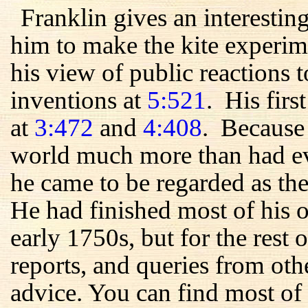
Franklin gives an interestin
him to make the kite experim
his view of public reactions t
inventions at
5:521
. His firs
at
3:472
and
4:408
. Because 
world much more than had ev
he came to be regarded as the
He had finished most of his 
early 1750s, but for the rest of
reports, and queries from oth
advice. You can find most of 