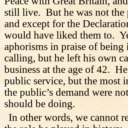
Peace with Great Britain, an
still live. But he was not the
and except for the Declaration
would have liked them to. Y
aphorisms in praise of being 
calling, but he left his own ca
business at the age of 42. He 
public service, but the most 
the public’s demand were not
should be doing.
In other words, we cannot 