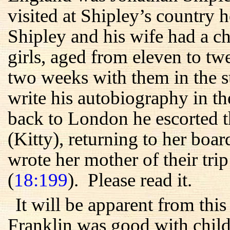
visited at Shipley’s country
Shipley and his wife had a c
girls, aged from eleven to t
two weeks with them in the s
write his autobiography in t
back to London he escorted t
(Kitty), returning to her boa
wrote her mother of their trip
(
18:199
). Please read it.
It will be apparent from thi
Franklin was good with childr