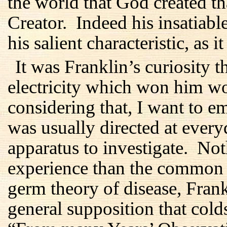
the world that God created th
Creator. Indeed his insatiabl
his salient characteristic, as i
It was Franklin’s curiosity t
electricity which won him w
considering that, I want to em
was usually directed at every
apparatus to investigate. No
experience than the common 
germ theory of disease, Fran
general supposition that col