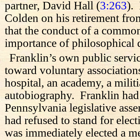
partner, David Hall (
3:263
).
Colden on his retirement fro
that the conduct of a commo
importance of philosophical d
Franklin’s own public servic
toward voluntary associations
hospital, an academy, a militi
autobiography. Franklin had a
Pennsylvania legislative ass
had refused to stand for elec
was immediately elected a 