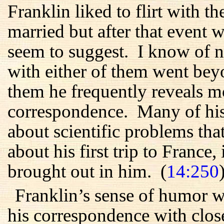
Franklin liked to flirt with
married but after that event wa
seem to suggest. I know of no
with either of them went beyon
them he frequently reveals m
correspondence. Many of his 
about scientific problems tha
about his first trip to France, 
brought out in him. (
14:250
Franklin’s sense of humor w
his correspondence with close 