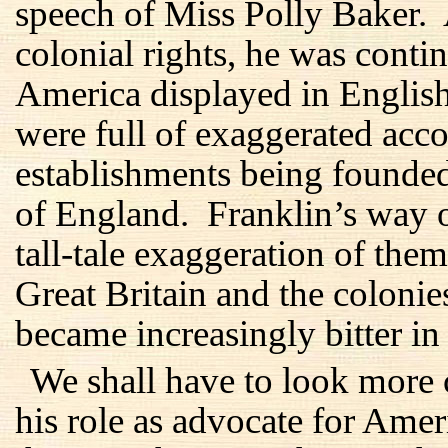
speech of Miss Polly Baker.
colonial rights, he was conti
America displayed in Englis
were full of exaggerated acc
establishments being founde
of England. Franklin’s way o
tall-tale exaggeration of them
Great Britain and the coloni
became increasingly bitter in 
We shall have to look more 
his role as advocate for Amer