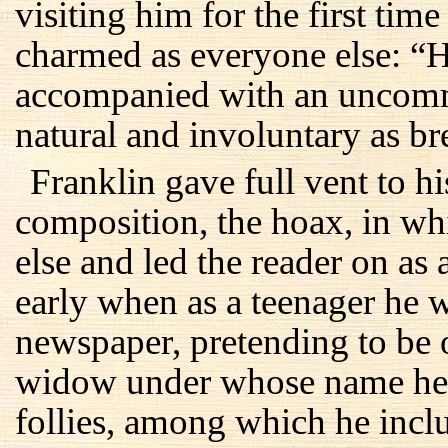
visiting him for the first tim
charmed as everyone else: “H
accompanied with an uncomm
natural and involuntary as br
Franklin gave full vent to his
composition, the hoax, in w
else and led the reader on as 
early when as a teenager he w
newspaper, pretending to be
widow under whose name he
follies, among which he incl