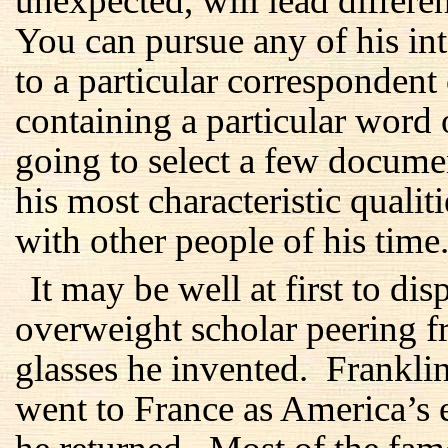
unexpected, will lead differen
You can pursue any of his inte
to a particular correspondent
containing a particular word
going to select a few docume
his most characteristic qualit
with other people of his time
It may be well at first to di
overweight scholar peering f
glasses he invented. Frankl
went to France as America’s 