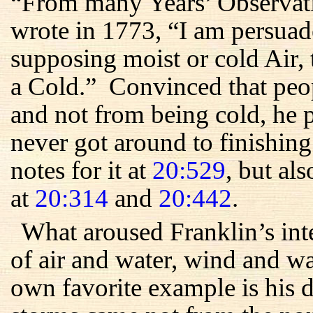
“From many Years’ Observati
wrote in 1773, “I am persuad
supposing moist or cold Air, 
a Cold.” Convinced that peo
and not from being cold, he 
never got around to finishin
notes for it at
20:529
, but als
at
20:314
and
20:442
.
What aroused Franklin’s int
of air and water, wind and 
own favorite example is his 