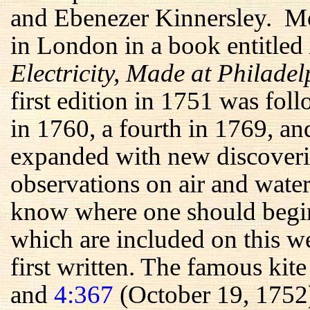
and Ebenezer Kinnersley. Mos
in London in a book entitled
Electricity, Made at Philade
first edition in 1751 was fol
in 1760, a fourth in 1769, an
expanded with new discoveri
observations on air and water
know where one should begin 
which are included on this we
first written. The famous kit
and
4:367
(October 19, 1752