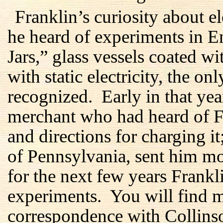
Franklin’s curiosity about 
he heard of experiments in 
Jars,” glass vessels coated w
with static electricity, the on
recognized. Early in that ye
merchant who had heard of Fra
and directions for charging i
of Pennsylvania, sent him m
for the next few years Frankl
experiments. You will find mo
correspondence with Collins