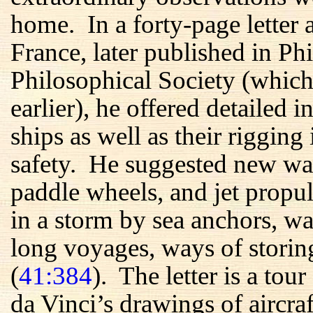
home. In a forty-page letter 
France, later published in P
Philosophical Society (whic
earlier), he offered detailed i
ships as well as their rigging
safety. He suggested new wa
paddle wheels, and jet prop
in a storm by sea anchors, wa
long voyages, ways of storing
(
41:384
). The letter is a to
da Vinci’s drawings of aircraf