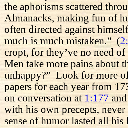
the aphorisms scattered throu
Almanacks, making fun of h
often directed against himsel
much is much mistaken.” (
2
cropt, for they’ve no need of 
Men take more pains about th
unhappy?” Look for more of t
papers for each year from 17
on conversation at
1:177
an
with his own precepts, never
sense of humor lasted all hi