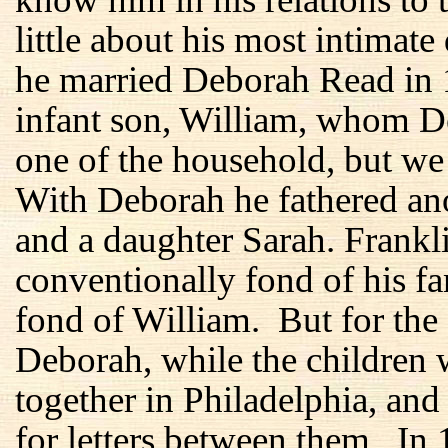
little about his most intimate
he married Deborah Read in 1
infant son, William, whom D
one of the household, but we
With Deborah he fathered ano
and a daughter Sarah. Frankl
conventionally fond of his f
fond of William. But for the f
Deborah, while the children 
together in Philadelphia, and
for letters between them. In