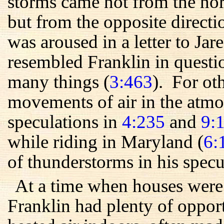
storms came not from the nor
but from the opposite direct
was aroused in a letter to Ja
resembled Franklin in quest
many things (
3:463
). For ot
movements of air in the atmo
speculations in
4:235
and
9:
while riding in Maryland (
6:
of thunderstorms in his specu
At a time when houses were 
Franklin had plenty of oppor