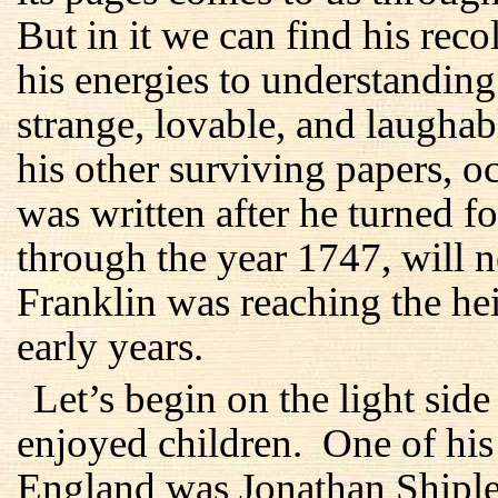
But in it we can find his reco
his energies to understanding
strange, lovable, and laughab
his other surviving papers, oc
was written after he turned fo
through the year 1747, will n
Franklin was reaching the he
early years.
Let’s begin on the light sid
enjoyed children. One of his 
England was Jonathan Shiple