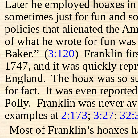
Later he employed hoaxes in
sometimes just for fun and so
policies that alienated the 
of what he wrote for fun was
Baker.” (
3:120
) Franklin fir
1747, and it was quickly rep
England. The hoax was so suc
for fact. It was even reporte
Polly. Franklin was never av
examples at
2:173
;
3:27
;
32:
Most of Franklin’s hoaxes h