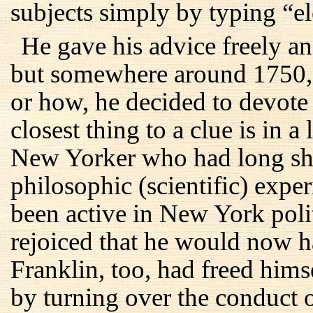
subjects simply by typing “el
He gave his advice freely and
but somewhere around 1750, 
or how, he decided to devote h
closest thing to a clue is in 
New Yorker who had long shar
philosophic (scientific) exp
been active in New York polit
rejoiced that he would now h
Franklin, too, had freed hims
by turning over the conduct o