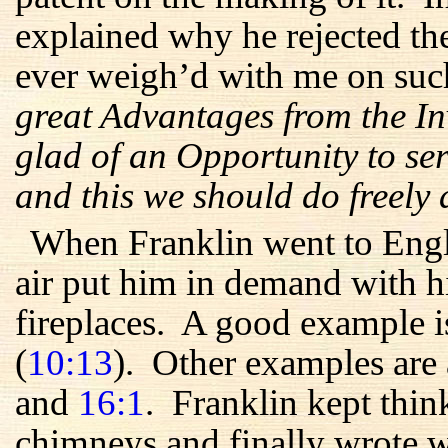
explained why he rejected th
ever weigh’d with me on suc
great Advantages from the In
glad of an Opportunity to ser
and this we should do freely
When Franklin went to Engl
air put him in demand with hi
fireplaces. A good example is
(
10:13
). Other examples are
and
16:1
. Franklin kept thi
chimneys and finally wrote w