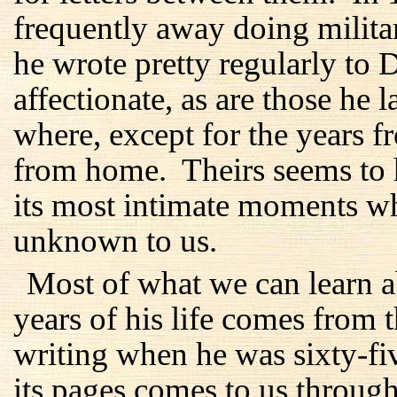
frequently away doing milita
he wrote pretty regularly to 
affectionate, as are those he 
where, except for the years 
from home. Theirs seems to 
its most intimate moments w
unknown to us.
Most of what we can learn ab
years of his life comes from 
writing when he was sixty-f
its pages comes to us through