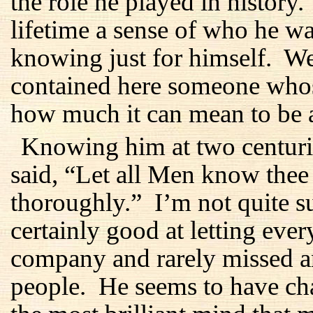
the role he played in history
lifetime a sense of who he 
knowing just for himself. We
contained here someone whos
how much it can mean to be 
Knowing him at two centurie
said, “Let all Men know the
thoroughly.” I’m not quite s
certainly good at letting ev
company and rarely missed an
people. He seems to have ch