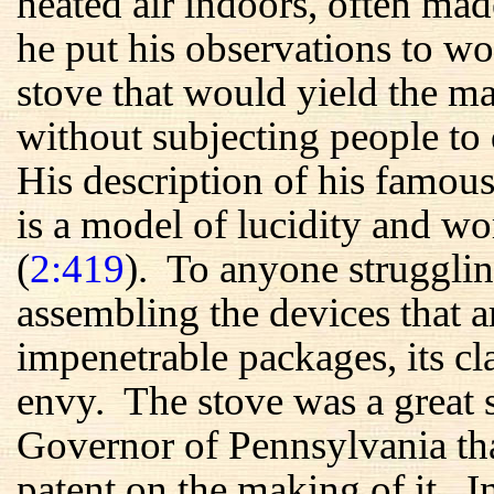
heated air indoors, often m
he put his observations to wo
stove that would yield the 
without subjecting people to 
His description of his famous
is a model of lucidity and wo
(
2:419
). To anyone strugglin
assembling the devices that a
impenetrable packages, its c
envy. The stove was a great s
Governor of Pennsylvania tha
patent on the making of it. 