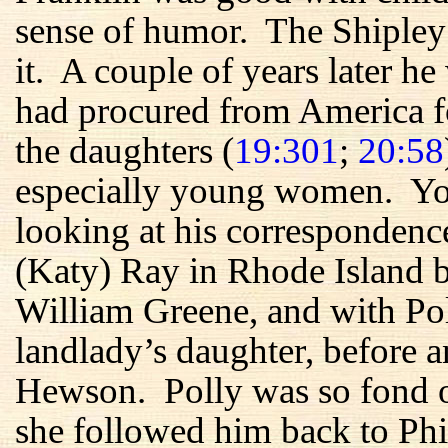
sense of humor. The Shipley
it. A couple of years later he
had procured from America f
the daughters (
19:301
;
20:58
especially young women. You
looking at his correspondenc
(Katy) Ray in Rhode Island b
William Greene, and with Po
landlady’s daughter, before a
Hewson. Polly was so fond 
she followed him back to Phi