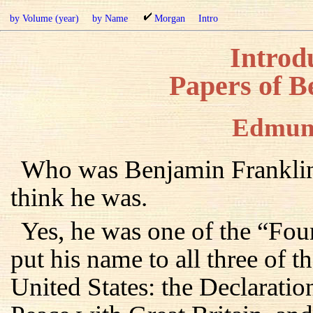
by Volume (year)
by Name
Morgan
Intro
Introdu
Papers of B
Edmun
Who was Benjamin Franklin
think he was.
Yes, he was one of the “Fou
put his name to all three of 
United States: the Declaratio