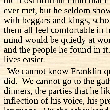
the most brilliant mind tha
ever met, but he seldom show
with beggars and kings, sch
them all feel comfortable in 
mind would be quietly at wor
and the people he found in it
lives easier.
We cannot know Franklin qui
did. We cannot go to the gath
dinners, the parties that he 
inflection of his voice, his p