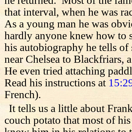
he returned. Most of the fam
that interval, when he was r
As a young man he was obvio
hardly anyone knew how to sw
his autobiography he tells 
near Chelsea to Blackfriars, 
He even tried attaching paddle
Read his instructions at
15:2
French).
It tells us a little about Fra
couch potato that most of his
know him in his relations to 