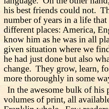
language. On the other hand
his best friends could not. 
number of years in a life tha
different places: America, E
know him as he was in all plac
given situation where we fi
he had just done but also wh
change. They grow, learn, f
more thoroughly in some ways
In the awesome bulk of his p
volumes of print, all availabl