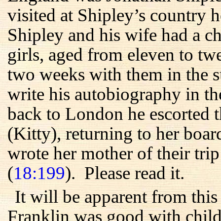
visited at Shipley’s country
Shipley and his wife had a c
girls, aged from eleven to t
two weeks with them in the s
write his autobiography in t
back to London he escorted t
(Kitty), returning to her boa
wrote her mother of their trip
(
18:199
). Please read it.
It will be apparent from thi
Franklin was good with childr