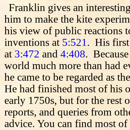
Franklin gives an interestin
him to make the kite experim
his view of public reactions t
inventions at
5:521
. His firs
at
3:472
and
4:408
. Because 
world much more than had ev
he came to be regarded as the
He had finished most of his 
early 1750s, but for the rest of
reports, and queries from oth
advice. You can find most of 