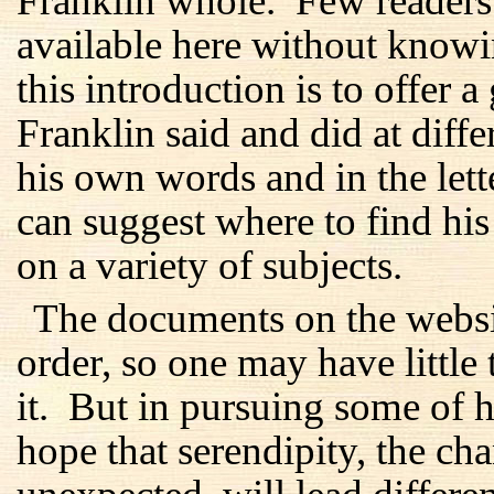
Franklin whole. Few readers 
available here without know
this introduction is to offer 
Franklin said and did at differ
his own words and in the lett
can suggest where to find hi
on a variety of subjects.
The documents on the websi
order, so one may have little 
it. But in pursuing some of hi
hope that serendipity, the c