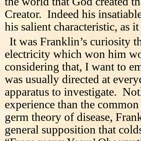
the world that God created th
Creator. Indeed his insatiabl
his salient characteristic, as i
It was Franklin’s curiosity t
electricity which won him w
considering that, I want to em
was usually directed at every
apparatus to investigate. No
experience than the common 
germ theory of disease, Fran
general supposition that col