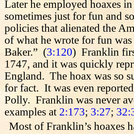
Later he employed hoaxes in
sometimes just for fun and so
policies that alienated the 
of what he wrote for fun was
Baker.” (
3:120
) Franklin fir
1747, and it was quickly rep
England. The hoax was so suc
for fact. It was even reporte
Polly. Franklin was never av
examples at
2:173
;
3:27
;
32:
Most of Franklin’s hoaxes h