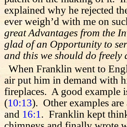
explained why he rejected th
ever weigh’d with me on suc
great Advantages from the In
glad of an Opportunity to ser
and this we should do freely
When Franklin went to Engl
air put him in demand with hi
fireplaces. A good example is
(
10:13
). Other examples are
and
16:1
. Franklin kept thi
chimneys and finally wrote w