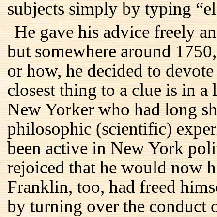
subjects simply by typing “el
He gave his advice freely and
but somewhere around 1750, 
or how, he decided to devote h
closest thing to a clue is in 
New Yorker who had long shar
philosophic (scientific) exp
been active in New York polit
rejoiced that he would now h
Franklin, too, had freed hims
by turning over the conduct o