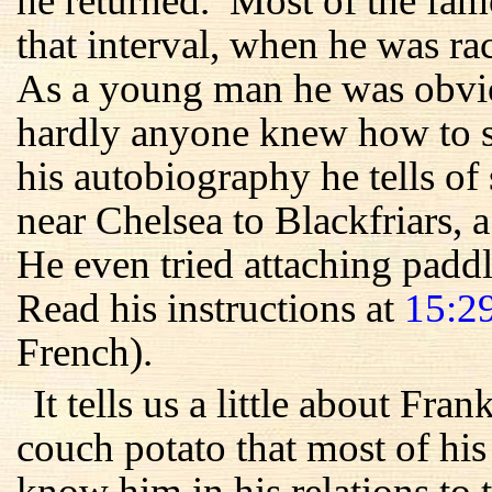
he returned. Most of the fam
that interval, when he was r
As a young man he was obvio
hardly anyone knew how to sw
his autobiography he tells 
near Chelsea to Blackfriars, 
He even tried attaching paddle
Read his instructions at
15:2
French).
It tells us a little about Fra
couch potato that most of his
know him in his relations to 