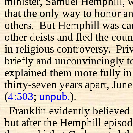
minister, Samuel Hemphill, w
that the only way to honor 
others. But Hemphill was ca
other deists and fled the cou
in religious controversy. Pri
briefly and unconvincingly to 
explained them more fully in t
thirty-seven years apart, Ju
(
4:503
;
unpub.
).
Franklin evidently believed 
but after the Hemphill episo