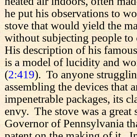
heated air indoors, often m
he put his observations to wo
stove that would yield the 
without subjecting people to 
His description of his famous
is a model of lucidity and wo
(
2:419
). To anyone strugglin
assembling the devices that a
impenetrable packages, its c
envy. The stove was a great s
Governor of Pennsylvania tha
patent on the making of it. 