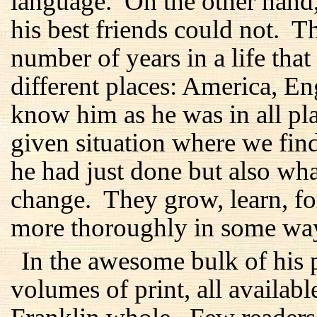
language. On the other hand
his best friends could not. 
number of years in a life tha
different places: America, E
know him as he was in all plac
given situation where we fi
he had just done but also wh
change. They grow, learn, f
more thoroughly in some ways
In the awesome bulk of his p
volumes of print, all availabl