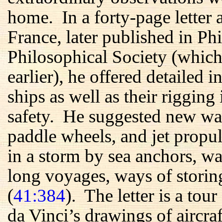
home. In a forty-page letter 
France, later published in P
Philosophical Society (whic
earlier), he offered detailed i
ships as well as their rigging
safety. He suggested new wa
paddle wheels, and jet prop
in a storm by sea anchors, wa
long voyages, ways of storing
(
41:384
). The letter is a to
da Vinci’s drawings of aircraf