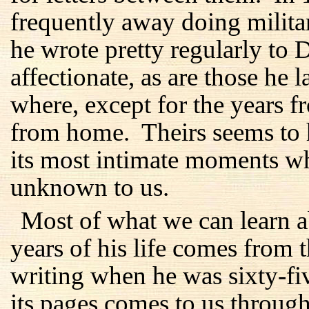
frequently away doing milita
he wrote pretty regularly to 
affectionate, as are those he 
where, except for the years 
from home. Theirs seems to 
its most intimate moments w
unknown to us.
Most of what we can learn ab
years of his life comes from 
writing when he was sixty-f
its pages comes to us through