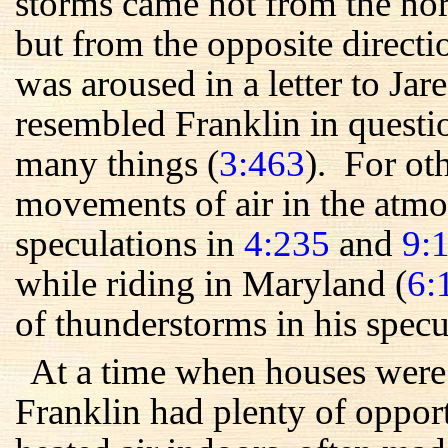
storms came not from the nor
but from the opposite direct
was aroused in a letter to Ja
resembled Franklin in quest
many things (
3:463
). For ot
movements of air in the atmo
speculations in
4:235
and
9:
while riding in Maryland (
6:
of thunderstorms in his specu
At a time when houses were 
Franklin had plenty of oppor