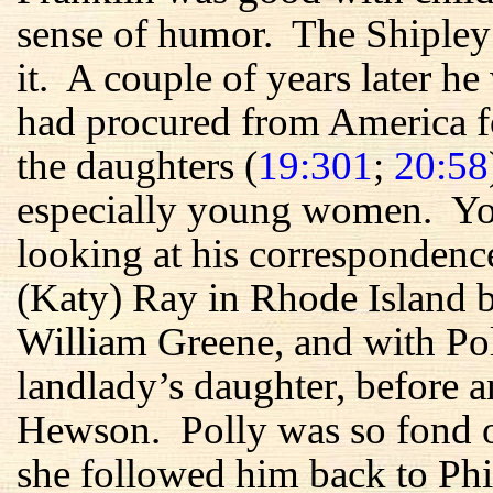
sense of humor. The Shipley
it. A couple of years later he
had procured from America f
the daughters (
19:301
;
20:58
especially young women. You
looking at his correspondenc
(Katy) Ray in Rhode Island b
William Greene, and with Po
landlady’s daughter, before a
Hewson. Polly was so fond 
she followed him back to Phi