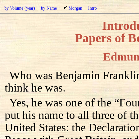
by Volume (year)
by Name
Morgan
Intro
Introdu
Papers of B
Edmun
Who was Benjamin Franklin
think he was.
Yes, he was one of the “Fou
put his name to all three of 
United States: the Declaratio