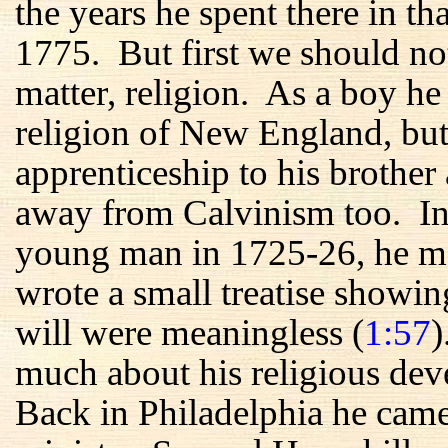
the years he spent there in t
1775. But first we should no
matter, religion. As a boy he
religion of New England, but
apprenticeship to his brother 
away from Calvinism too. In h
young man in 1725-26, he me
wrote a small treatise showin
will were meaningless (
1:57
)
much about his religious de
Back in Philadelphia he came 