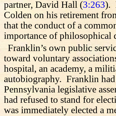
partner, David Hall (
3:263
).
Colden on his retirement fro
that the conduct of a commo
importance of philosophical d
Franklin’s own public servic
toward voluntary associations
hospital, an academy, a militi
autobiography. Franklin had a
Pennsylvania legislative ass
had refused to stand for elec
was immediately elected a 