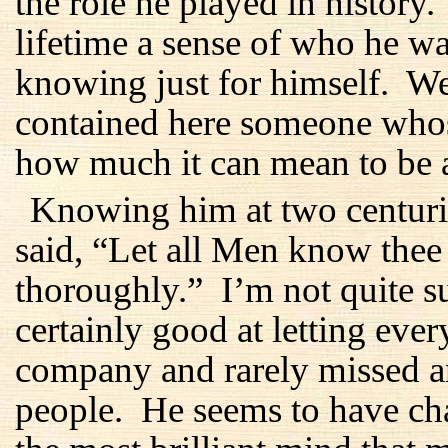
the role he played in history
lifetime a sense of who he 
knowing just for himself. We
contained here someone whos
how much it can mean to be 
Knowing him at two centurie
said, “Let all Men know the
thoroughly.” I’m not quite s
certainly good at letting ev
company and rarely missed an
people. He seems to have ch