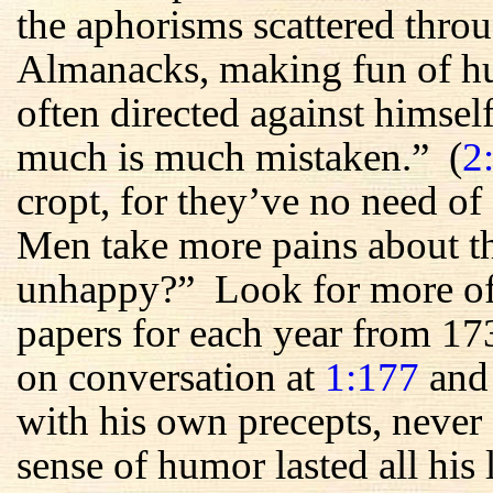
the aphorisms scattered throu
Almanacks, making fun of h
often directed against himsel
much is much mistaken.” (
2
cropt, for they’ve no need of 
Men take more pains about th
unhappy?” Look for more of t
papers for each year from 17
on conversation at
1:177
an
with his own precepts, never
sense of humor lasted all hi