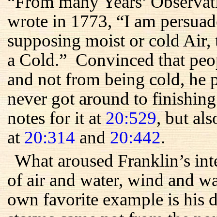
“From many Years’ Observati
wrote in 1773, “I am persuad
supposing moist or cold Air, 
a Cold.” Convinced that peo
and not from being cold, he 
never got around to finishin
notes for it at
20:529
, but als
at
20:314
and
20:442
.
What aroused Franklin’s int
of air and water, wind and 
own favorite example is his 