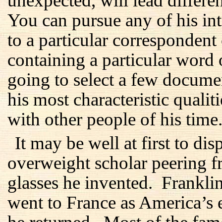
unexpected, will lead differen
You can pursue any of his inte
to a particular correspondent
containing a particular word
going to select a few docume
his most characteristic qualit
with other people of his time
It may be well at first to di
overweight scholar peering f
glasses he invented. Frankl
went to France as America’s 