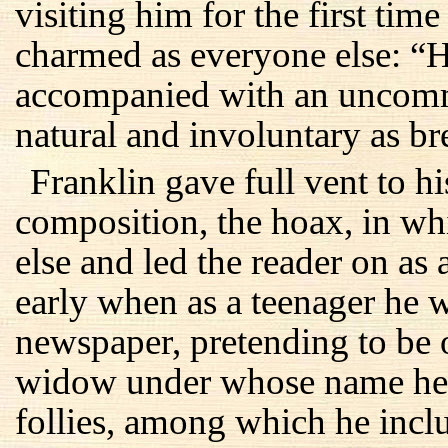
visiting him for the first tim
charmed as everyone else: “H
accompanied with an uncomm
natural and involuntary as br
Franklin gave full vent to his
composition, the hoax, in w
else and led the reader on as 
early when as a teenager he w
newspaper, pretending to be
widow under whose name he
follies, among which he incl