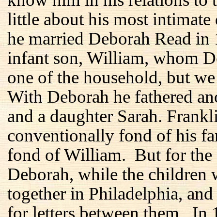
little about his most intimate
he married Deborah Read in 1
infant son, William, whom D
one of the household, but we
With Deborah he fathered ano
and a daughter Sarah. Frankl
conventionally fond of his f
fond of William. But for the f
Deborah, while the children 
together in Philadelphia, and
for letters between them. In