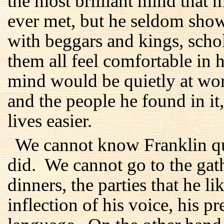
the most brilliant mind tha
ever met, but he seldom show
with beggars and kings, sch
them all feel comfortable in 
mind would be quietly at wor
and the people he found in it
lives easier.
We cannot know Franklin qui
did. We cannot go to the gath
dinners, the parties that he 
inflection of his voice, his p