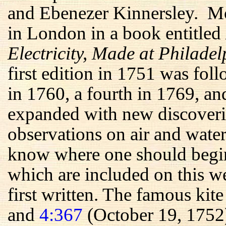
and Ebenezer Kinnersley. Mos
in London in a book entitled
Electricity, Made at Philade
first edition in 1751 was fol
in 1760, a fourth in 1769, an
expanded with new discoveri
observations on air and water
know where one should begin 
which are included on this we
first written. The famous kit
and
4:367
(October 19, 1752