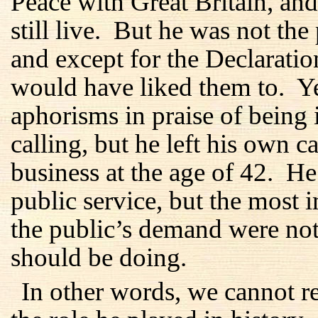
Peace with Great Britain, an
still live. But he was not the
and except for the Declaration
would have liked them to. Y
aphorisms in praise of being 
calling, but he left his own ca
business at the age of 42. He 
public service, but the most 
the public’s demand were not
should be doing.
In other words, we cannot 