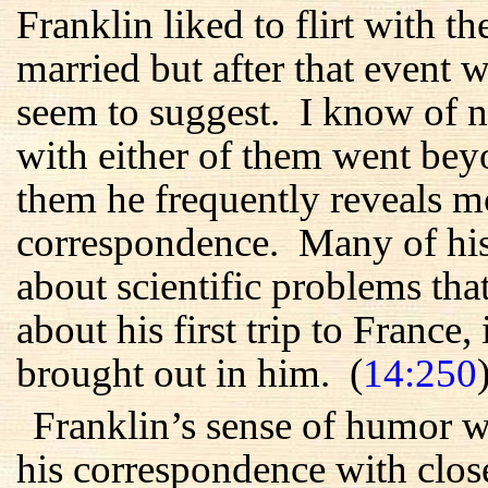
Franklin liked to flirt with
married but after that event wa
seem to suggest. I know of no
with either of them went beyon
them he frequently reveals m
correspondence. Many of his 
about scientific problems tha
about his first trip to France, 
brought out in him. (
14:250
Franklin’s sense of humor w
his correspondence with close 