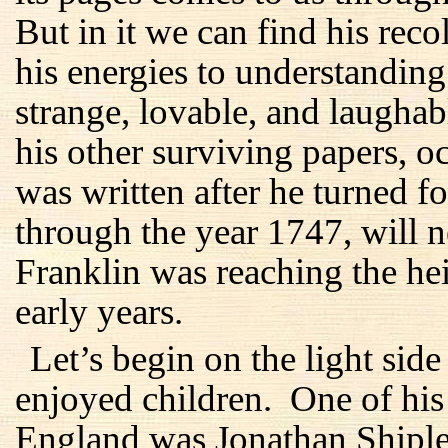
But in it we can find his reco
his energies to understanding
strange, lovable, and laughab
his other surviving papers, oc
was written after he turned fo
through the year 1747, will n
Franklin was reaching the he
early years.
Let’s begin on the light sid
enjoyed children. One of his 
England was Jonathan Shiple