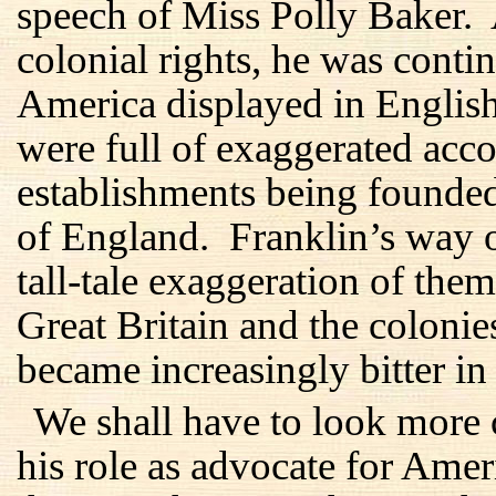
speech of Miss Polly Baker.
colonial rights, he was conti
America displayed in Englis
were full of exaggerated acc
establishments being founde
of England. Franklin’s way o
tall-tale exaggeration of them
Great Britain and the coloni
became increasingly bitter in 
We shall have to look more 
his role as advocate for Amer