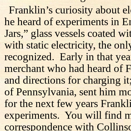
Franklin’s curiosity about 
he heard of experiments in 
Jars,” glass vessels coated w
with static electricity, the on
recognized. Early in that ye
merchant who had heard of Fra
and directions for charging i
of Pennsylvania, sent him m
for the next few years Frankl
experiments. You will find mo
correspondence with Collins