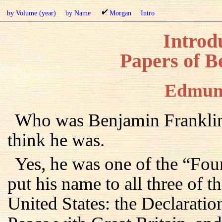
by Volume (year)
by Name
Morgan
Intro
Introdu
Papers of B
Edmun
Who was Benjamin Franklin
think he was.
Yes, he was one of the “Fou
put his name to all three of 
United States: the Declaratio