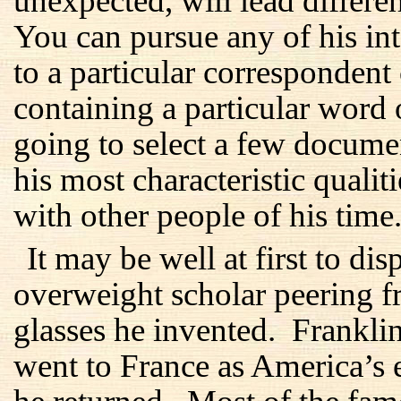
unexpected, will lead differen
You can pursue any of his inte
to a particular correspondent
containing a particular word
going to select a few docume
his most characteristic qualit
with other people of his time
It may be well at first to di
overweight scholar peering f
glasses he invented. Frankl
went to France as America’s 