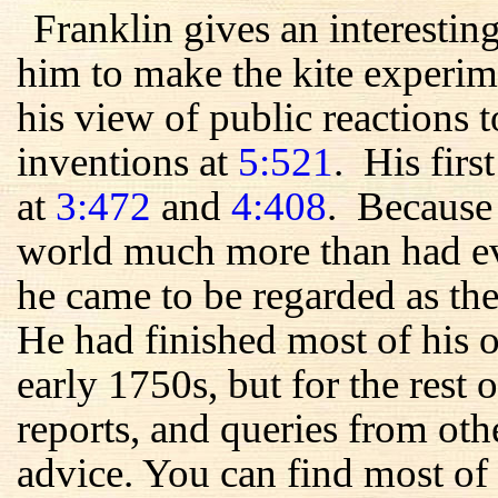
Franklin gives an interestin
him to make the kite experim
his view of public reactions t
inventions at
5:521
. His firs
at
3:472
and
4:408
. Because 
world much more than had ev
he came to be regarded as the
He had finished most of his 
early 1750s, but for the rest of
reports, and queries from oth
advice. You can find most of 