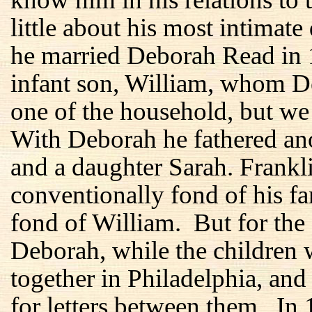
little about his most intimate
he married Deborah Read in 1
infant son, William, whom D
one of the household, but we
With Deborah he fathered ano
and a daughter Sarah. Frankl
conventionally fond of his f
fond of William. But for the f
Deborah, while the children 
together in Philadelphia, and
for letters between them. In