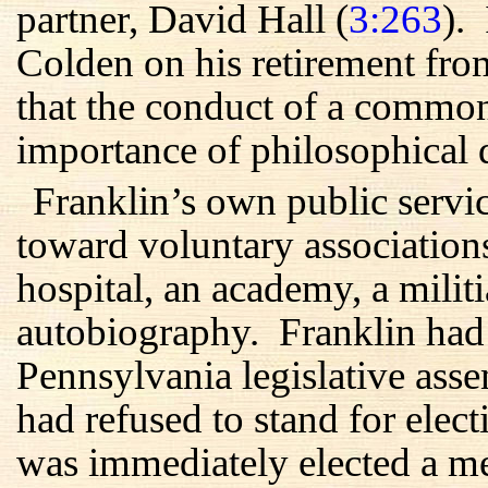
partner, David Hall (
3:263
).
Colden on his retirement fro
that the conduct of a commo
importance of philosophical d
Franklin’s own public servic
toward voluntary associations
hospital, an academy, a militi
autobiography. Franklin had a
Pennsylvania legislative ass
had refused to stand for elec
was immediately elected a 