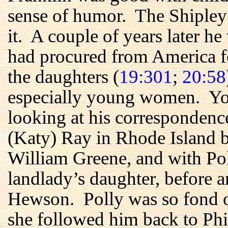
sense of humor. The Shipley
it. A couple of years later he
had procured from America f
the daughters (
19:301
;
20:58
especially young women. You
looking at his correspondenc
(Katy) Ray in Rhode Island b
William Greene, and with Po
landlady’s daughter, before a
Hewson. Polly was so fond 
she followed him back to Phi