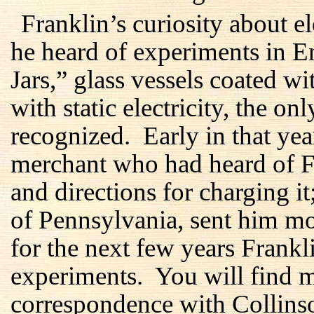
Franklin’s curiosity about 
he heard of experiments in 
Jars,” glass vessels coated w
with static electricity, the on
recognized. Early in that ye
merchant who had heard of Fra
and directions for charging i
of Pennsylvania, sent him m
for the next few years Frankl
experiments. You will find mo
correspondence with Collins