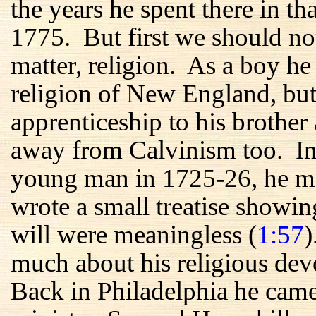
the years he spent there in t
1775. But first we should no
matter, religion. As a boy he
religion of New England, but
apprenticeship to his brother 
away from Calvinism too. In h
young man in 1725-26, he me
wrote a small treatise showin
will were meaningless (
1:57
)
much about his religious de
Back in Philadelphia he came 