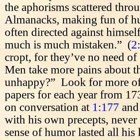
the aphorisms scattered throu
Almanacks, making fun of h
often directed against himsel
much is much mistaken.” (
2
cropt, for they’ve no need of 
Men take more pains about th
unhappy?” Look for more of t
papers for each year from 17
on conversation at
1:177
an
with his own precepts, never
sense of humor lasted all hi