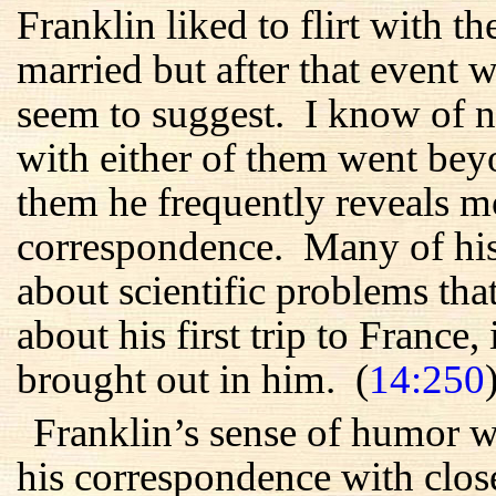
Franklin liked to flirt with
married but after that event wa
seem to suggest. I know of no
with either of them went beyon
them he frequently reveals m
correspondence. Many of his 
about scientific problems tha
about his first trip to France, 
brought out in him. (
14:250
Franklin’s sense of humor w
his correspondence with close 