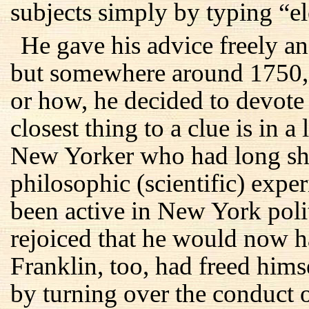
subjects simply by typing “el
He gave his advice freely and
but somewhere around 1750, 
or how, he decided to devote h
closest thing to a clue is in 
New Yorker who had long shar
philosophic (scientific) exp
been active in New York polit
rejoiced that he would now h
Franklin, too, had freed hims
by turning over the conduct o