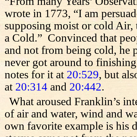
“From many Years’ Observati
wrote in 1773, “I am persuad
supposing moist or cold Air, 
a Cold.” Convinced that peo
and not from being cold, he 
never got around to finishin
notes for it at
20:529
, but als
at
20:314
and
20:442
.
What aroused Franklin’s int
of air and water, wind and 
own favorite example is his 