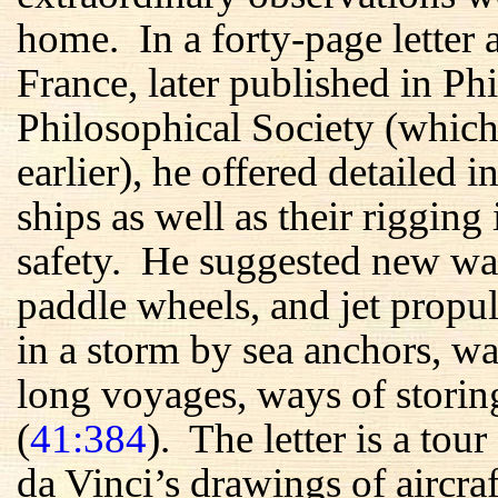
home. In a forty-page letter 
France, later published in P
Philosophical Society (whic
earlier), he offered detailed i
ships as well as their rigging
safety. He suggested new wa
paddle wheels, and jet prop
in a storm by sea anchors, wa
long voyages, ways of storing
(
41:384
). The letter is a to
da Vinci’s drawings of aircraf