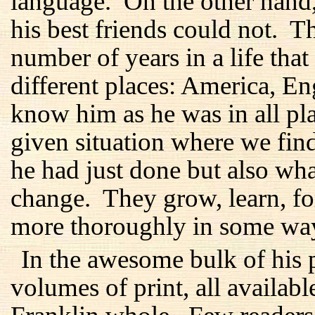
language. On the other hand
his best friends could not. 
number of years in a life tha
different places: America, E
know him as he was in all plac
given situation where we fi
he had just done but also wh
change. They grow, learn, f
more thoroughly in some ways
In the awesome bulk of his p
volumes of print, all availabl