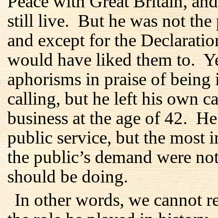
Peace with Great Britain, an
still live. But he was not the
and except for the Declaration
would have liked them to. Y
aphorisms in praise of being 
calling, but he left his own ca
business at the age of 42. He 
public service, but the most 
the public’s demand were not
should be doing.
In other words, we cannot 