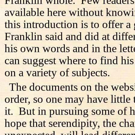
Franklin whole. Few readers 
available here without know
this introduction is to offer 
Franklin said and did at differ
his own words and in the lett
can suggest where to find hi
on a variety of subjects.
The documents on the websi
order, so one may have little 
it. But in pursuing some of hi
hope that serendipity, the c