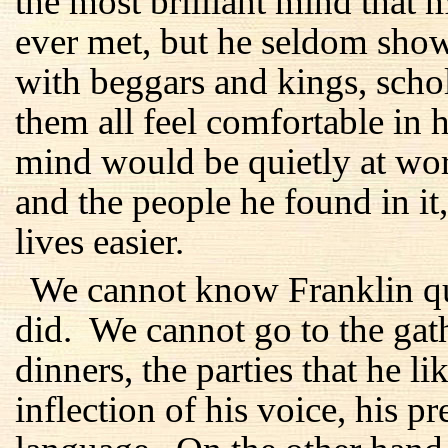
the most brilliant mind tha
ever met, but he seldom show
with beggars and kings, sch
them all feel comfortable in 
mind would be quietly at wor
and the people he found in it
lives easier.
We cannot know Franklin qui
did. We cannot go to the gath
dinners, the parties that he 
inflection of his voice, his p