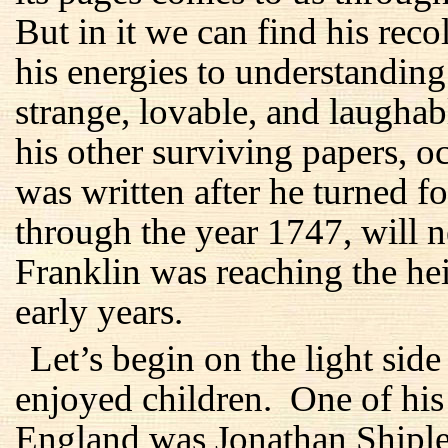
But in it we can find his reco
his energies to understanding
strange, lovable, and laughab
his other surviving papers, oc
was written after he turned fo
through the year 1747, will n
Franklin was reaching the he
early years.
Let’s begin on the light sid
enjoyed children. One of his 
England was Jonathan Shiple