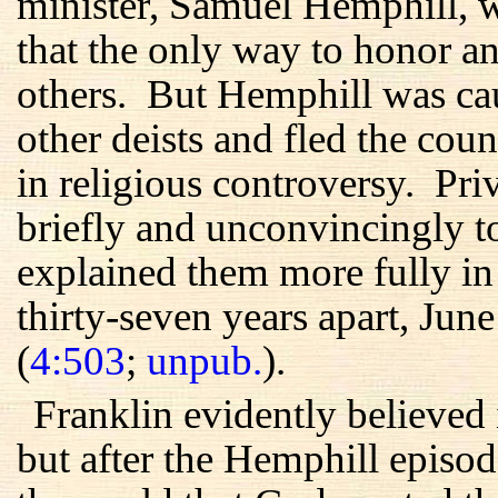
minister, Samuel Hemphill, w
that the only way to honor 
others. But Hemphill was ca
other deists and fled the cou
in religious controversy. Pri
briefly and unconvincingly to 
explained them more fully in t
thirty-seven years apart, Ju
(
4:503
;
unpub.
).
Franklin evidently believed 
but after the Hemphill episo