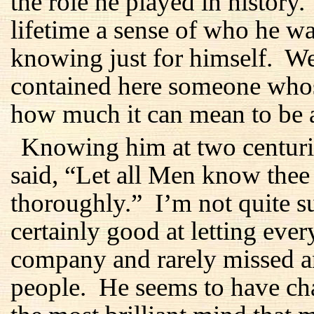
the role he played in history
lifetime a sense of who he 
knowing just for himself. We
contained here someone whos
how much it can mean to be 
Knowing him at two centurie
said, “Let all Men know the
thoroughly.” I’m not quite s
certainly good at letting ev
company and rarely missed an
people. He seems to have ch