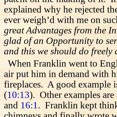
explained why he rejected th
ever weigh’d with me on suc
great Advantages from the In
glad of an Opportunity to ser
and this we should do freely
When Franklin went to Engl
air put him in demand with hi
fireplaces. A good example is
(
10:13
). Other examples are
and
16:1
. Franklin kept thi
chimneys and finally wrote w