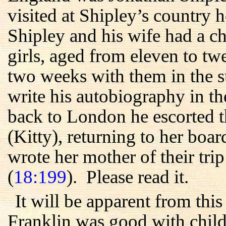
visited at Shipley’s country
Shipley and his wife had a c
girls, aged from eleven to t
two weeks with them in the s
write his autobiography in t
back to London he escorted t
(Kitty), returning to her boa
wrote her mother of their trip
(
18:199
). Please read it.
It will be apparent from thi
Franklin was good with childr