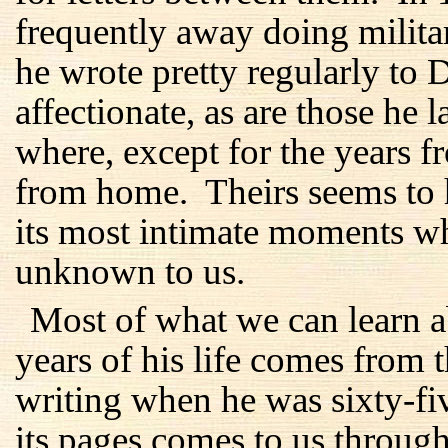
frequently away doing milita
he wrote pretty regularly to 
affectionate, as are those he 
where, except for the years 
from home. Theirs seems to 
its most intimate moments w
unknown to us.
Most of what we can learn ab
years of his life comes from 
writing when he was sixty-f
its pages comes to us through