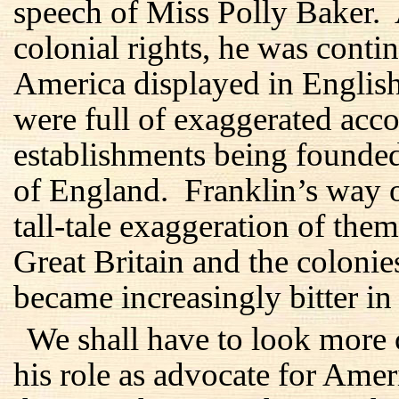
speech of Miss Polly Baker.
colonial rights, he was conti
America displayed in Englis
were full of exaggerated acc
establishments being founde
of England. Franklin’s way o
tall-tale exaggeration of them
Great Britain and the coloni
became increasingly bitter in 
We shall have to look more 
his role as advocate for Amer