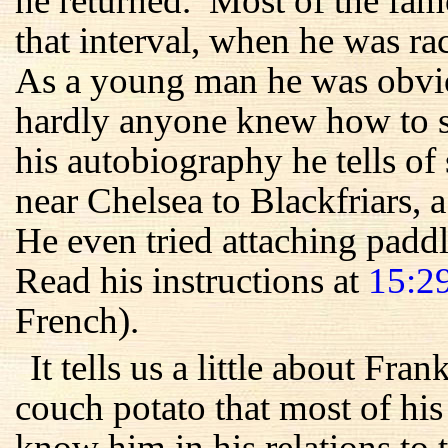
he returned. Most of the fam
that interval, when he was r
As a young man he was obvio
hardly anyone knew how to sw
his autobiography he tells 
near Chelsea to Blackfriars, 
He even tried attaching paddle
Read his instructions at
15:2
French).
It tells us a little about Fra
couch potato that most of his
know him in his relations to 