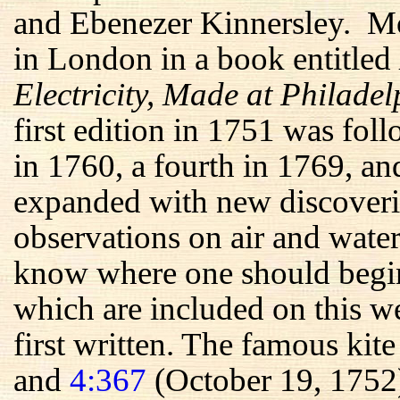
and Ebenezer Kinnersley. Mos
in London in a book entitled
Electricity, Made at Philade
first edition in 1751 was fol
in 1760, a fourth in 1769, an
expanded with new discoveri
observations on air and water
know where one should begin 
which are included on this we
first written. The famous kit
and
4:367
(October 19, 1752