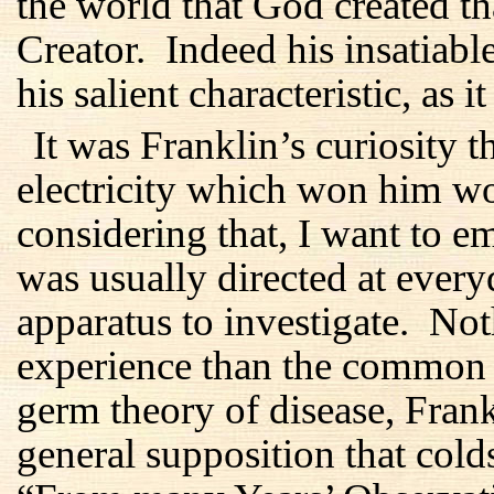
the world that God created th
Creator. Indeed his insatiabl
his salient characteristic, as i
It was Franklin’s curiosity t
electricity which won him w
considering that, I want to em
was usually directed at every
apparatus to investigate. No
experience than the common 
germ theory of disease, Fran
general supposition that col