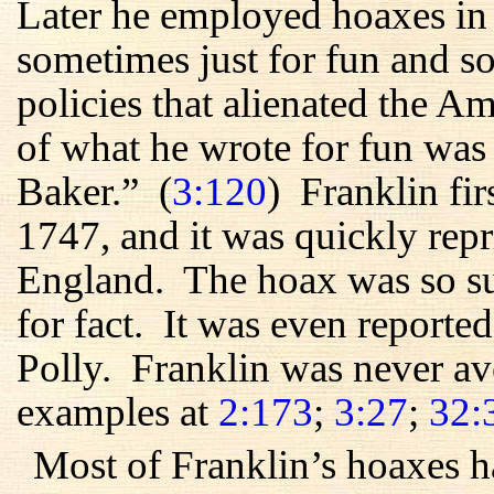
Later he employed hoaxes in
sometimes just for fun and so
policies that alienated the 
of what he wrote for fun was
Baker.” (
3:120
) Franklin fir
1747, and it was quickly rep
England. The hoax was so suc
for fact. It was even reporte
Polly. Franklin was never av
examples at
2:173
;
3:27
;
32:
Most of Franklin’s hoaxes h