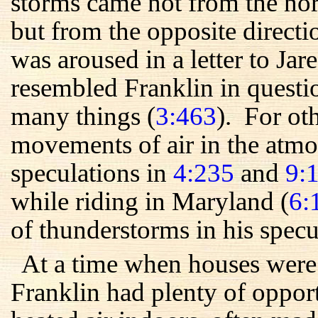
storms came not from the nor
but from the opposite direct
was aroused in a letter to Ja
resembled Franklin in quest
many things (
3:463
). For ot
movements of air in the atmo
speculations in
4:235
and
9:
while riding in Maryland (
6:
of thunderstorms in his specu
At a time when houses were 
Franklin had plenty of oppor