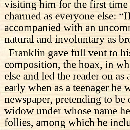
visiting him for the first tim
charmed as everyone else: “H
accompanied with an uncomm
natural and involuntary as br
Franklin gave full vent to his
composition, the hoax, in w
else and led the reader on as 
early when as a teenager he w
newspaper, pretending to be
widow under whose name he
follies, among which he incl