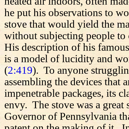
heated air indoors, often m
he put his observations to wo
stove that would yield the 
without subjecting people to 
His description of his famous
is a model of lucidity and wo
(
2:419
). To anyone strugglin
assembling the devices that a
impenetrable packages, its c
envy. The stove was a great s
Governor of Pennsylvania tha
patent on the making of it. 