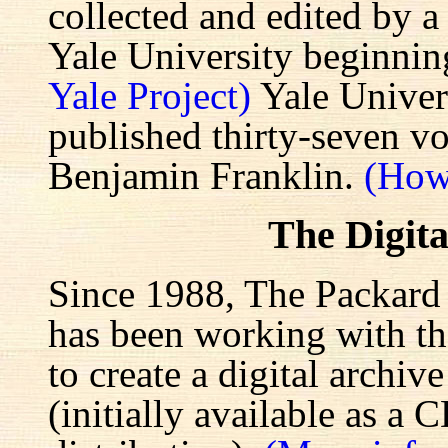
collected and edited by a
Yale University beginnin
Yale Project)
Yale Univers
published thirty-seven v
Benjamin Franklin.
(How
The Digita
Since 1988, The Packard 
has been working with the
to create a digital archiv
(initially available as a