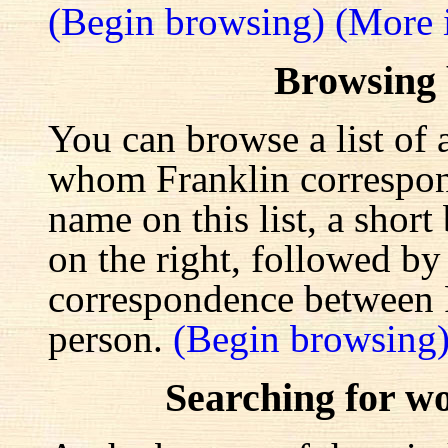
(Begin browsing)
(More 
Browsing
You can browse a list of 
whom Franklin correspond
name on this list, a shor
on the right, followed by a
correspondence between F
person.
(Begin browsing
Searching for w