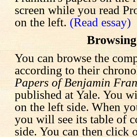
screen while you read Pr
on the left.
(Read essay)
Browsing
You can browse the comp
according to their chrono
Papers of Benjamin Fran
published at Yale. You wi
on the left side. When yo
you will see its table of 
side. You can then click 