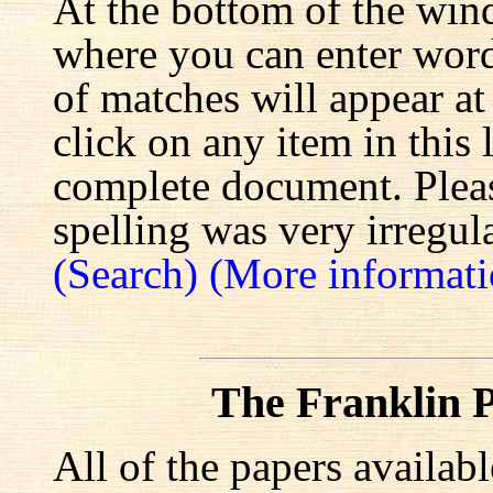
At the bottom of the win
where you can enter words
of matches will appear at
click on any item in this 
complete document. Pleas
spelling was very irregula
(Search)
(More informati
The Franklin P
All of the papers availab