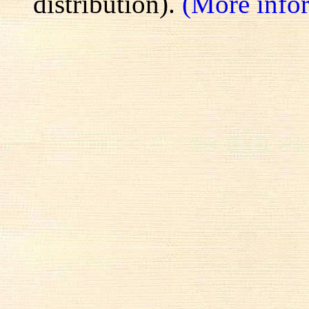
distribution).
(More info