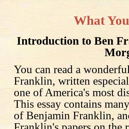
What You
Introduction to Ben F
Mor
You can read a wonderful
Franklin, written especia
one of America's most dis
This essay contains many 
of Benjamin Franklin, an
Franklin's papers on the r