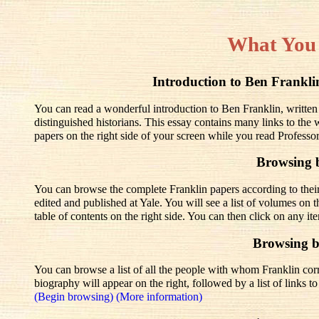
What You
Introduction to Ben Frank
You can read a wonderful introduction to Ben Franklin, written
distinguished historians. This essay contains many links to the
papers on the right side of your screen while you read Professo
Browsing 
You can browse the complete Franklin papers according to thei
edited and published at Yale. You will see a list of volumes on t
table of contents on the right side. You can then click on any it
Browsing 
You can browse a list of all the people with whom Franklin corre
biography will appear on the right, followed by a list of links 
(Begin browsing)
(More information)