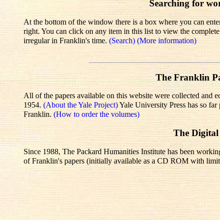
Searching for wo
At the bottom of the window there is a box where you can enter 
right. You can click on any item in this list to view the comple
irregular in Franklin's time.
(Search)
(More information)
The Franklin Pa
All of the papers available on this website were collected and e
1954.
(About the Yale Project)
Yale University Press has so fa
Franklin.
(How to order the volumes)
The Digital
Since 1988, The Packard Humanities Institute has been working wi
of Franklin's papers (initially available as a CD ROM with limit