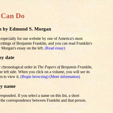
 Can Do
lin by Edmund S. Morgan
 especially for our website by one of America's most
 writings of Benjamin Franklin, and you can read Franklin's
r Morgan's essay on the left.
(Read essay)
by date
r chronological order in
The Papers of Benjamin Franklin
,
he left side. When you click on a volume, you will see its
em to view it.
(Begin browsing)
(More information)
by name
sponded. If you select a name on this list, a short
to the correspondence between Franklin and that person.