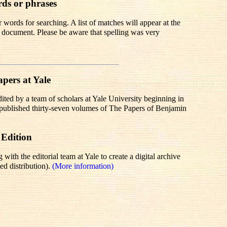
rds or phrases
words for searching. A list of matches will appear at the
te document. Please be aware that spelling was very
pers at Yale
dited by a team of scholars at Yale University beginning in
r published thirty-seven volumes of The Papers of Benjamin
 Edition
th the editorial team at Yale to create a digital archive
ed distribution).
(More information)