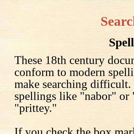
Searc
Spel
These 18th century docu
conform to modern spelli
make searching difficult.
spellings like "nabor" or
"prittey."
If you check the box mar