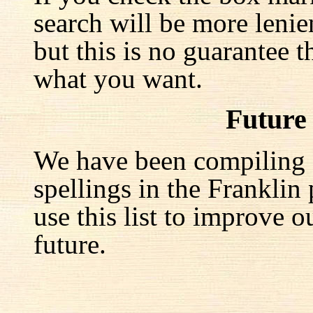
search will be more lenie
but this is no guarantee t
what you want.
Future
We have been compiling a 
spellings in the Franklin
use this list to improve o
future.