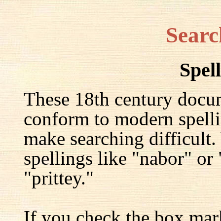
Searc
Spel
These 18th century docu
conform to modern spelli
make searching difficult.
spellings like "nabor" or
"prittey."
If you check the box mar