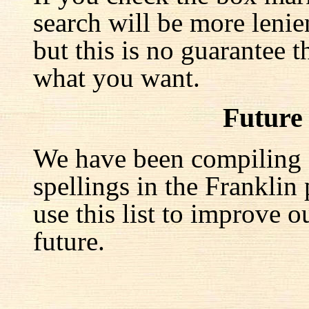
search will be more lenie
but this is no guarantee t
what you want.
Future
We have been compiling a 
spellings in the Franklin
use this list to improve o
future.