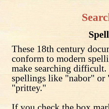
Searc
Spel
These 18th century docu
conform to modern spelli
make searching difficult.
spellings like "nabor" or
"prittey."
If you check the box mar