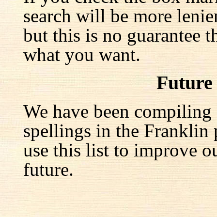
search will be more lenie
but this is no guarantee t
what you want.
Future
We have been compiling a 
spellings in the Franklin
use this list to improve o
future.