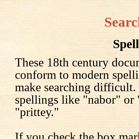
Searc
Spel
These 18th century docu
conform to modern spelli
make searching difficult.
spellings like "nabor" or
"prittey."
If you check the box mar