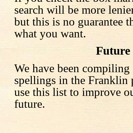
search will be more lenie
but this is no guarantee t
what you want.
Future
We have been compiling a 
spellings in the Franklin
use this list to improve o
future.